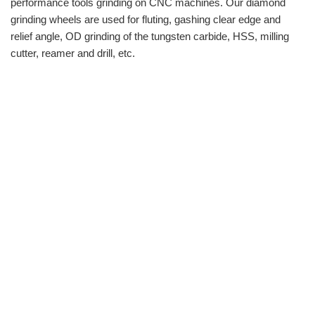
performance tools grinding on CNC machines. Our diamond
grinding wheels are used for fluting, gashing clear edge and
relief angle, OD grinding of the tungsten carbide, HSS, milling
cutter, reamer and drill, etc.
info@moresuperhard.com
+86-371-8654-5906
+86 17324838957
Zhongyuan Rd, Zhongyuan District, Zhengzhou, China