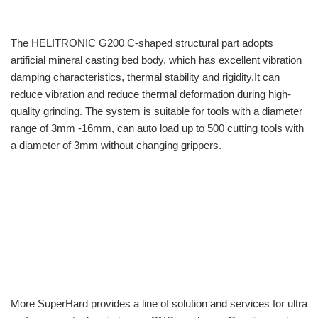
The HELITRONIC G200 C-shaped structural part adopts
artificial mineral casting bed body, which has excellent vibration
damping characteristics, thermal stability and rigidity.It can
reduce vibration and reduce thermal deformation during high-
quality grinding. The system is suitable for tools with a diameter
range of 3mm -16mm, can auto load up to 500 cutting tools with
a diameter of 3mm without changing grippers.
More SuperHard provides a line of solution and services for ultra