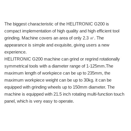
The biggest characteristic of the HELITRONIC G200 is
compact implementation of high quality and high efficient tool
grinding. Machine covers an area of only 2.3 ㎡. The
appearance is simple and exquisite, giving users a new
experience.
HELITRONIC G200 machine can grind or regrind rotationally
symmetrical tools with a diameter range of 1-125mm.The
maximum length of workpiece can be up to 235mm, the
maximum workpiece weight can be up to 30kg. it can be
equipped with grinding wheels up to 150mm diameter. The
machine is equipped with 21.5 inch rotating multi-function touch
panel, which is very easy to operate.