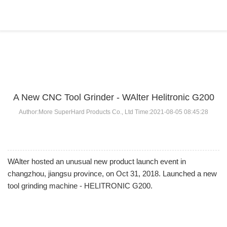
BLOG
Home
>
BLOG
>
...
A New CNC Tool Grinder - WAlter Helitronic G200
Author:More SuperHard Products Co., Ltd Time:2021-08-05 08:45:28
WAlter hosted an unusual new product launch event in
changzhou, jiangsu province, on Oct 31, 2018. Launched a new
tool grinding machine - HELITRONIC G200.