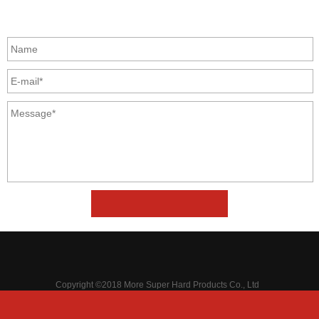
GET IN TOUCH
Copyright ©2018 More Super Hard Products Co., Ltd