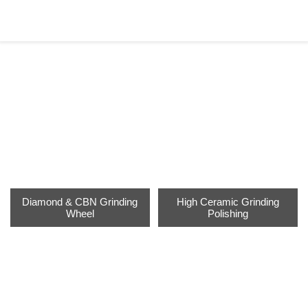
PRODUCTS
Home
>
Products
Diamond & CBN Grinding
High Ceramic Grinding
Wheel
Polishing