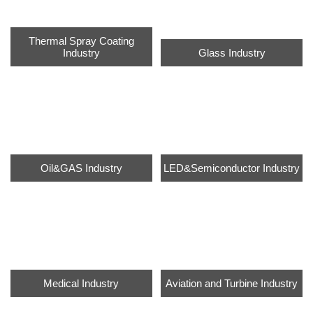
Thermal Spray Coating
Industry
Glass Industry
Oil&GAS Industry
LED&Semiconductor Industry
Medical Industry
Aviation and Turbine Industry