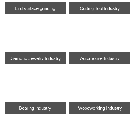
End surface grinding
Cutting Tool Industry
Diamond Jewelry Industry
Automotive Industry
Bearing Industry
Woodworking Industry