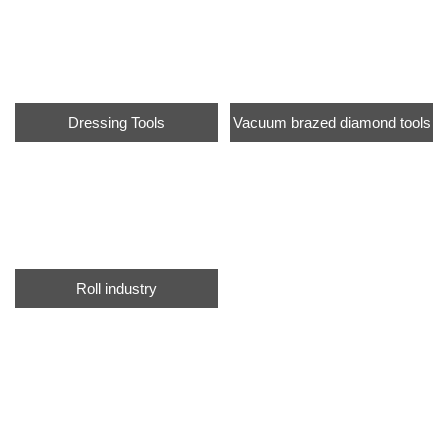
Dressing Tools
Vacuum brazed diamond tools
Roll industry
info@moresuperhard.com
+86-371-8654-5906