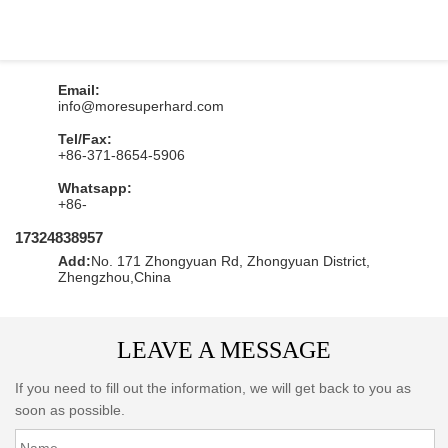
1
Email:
info@moresuperhard.com
1
Tel/Fax:
+86-371-8654-5906
1
Whatsapp:
+86-
17324838957
1
Add:
No. 171 Zhongyuan Rd, Zhongyuan District,
Zhengzhou,China
LEAVE A MESSAGE
If you need to fill out the information, we will get back to you as
soon as possible.