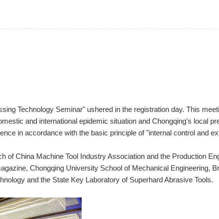
sing Technology Seminar" ushered in the registration day. This meetin
omestic and international epidemic situation and Chongqing's local pr
ence in accordance with the basic principle of "internal control and ex
h of China Machine Tool Industry Association and the Production En
agazine, Chongqing University School of Mechanical Engineering, Brit
chnology and the State Key Laboratory of Superhard Abrasive Tools.