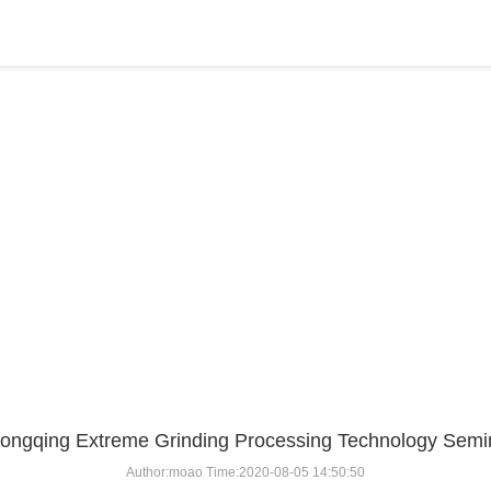
BLOG
Home
>
BLOG
>
...
ongqing Extreme Grinding Processing Technology Semi
Author:moao Time:2020-08-05 14:50:50