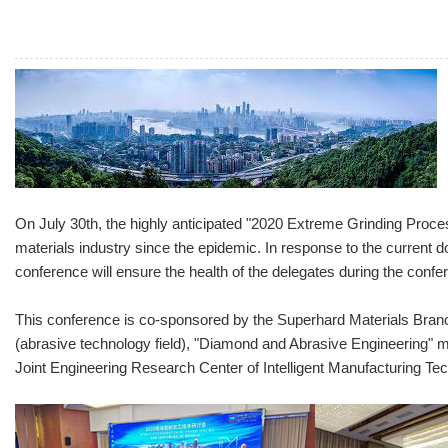
On July 30th, the highly anticipated "2020 Extreme Grinding Proces
materials industry since the epidemic. In response to the current d
conference will ensure the health of the delegates during the confer
This conference is co-sponsored by the Superhard Materials Branc
(abrasive technology field), "Diamond and Abrasive Engineering" m
Joint Engineering Research Center of Intelligent Manufacturing Te