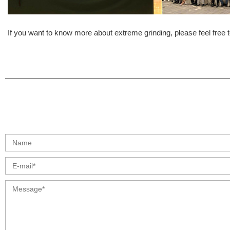
If you want to know more about extreme grinding, please feel free t
info@moresuperhard.com
+86 17324838957