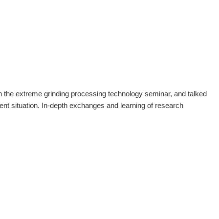
 the extreme grinding processing technology seminar, and talked
ent situation. In-depth exchanges and learning of research