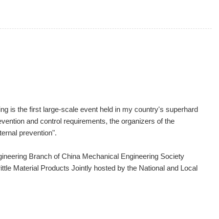
g is the first large-scale event held in my country's superhard
evention and control requirements, the organizers of the
ternal prevention".
gineering Branch of China Mechanical Engineering Society
tle Material Products Jointly hosted by the National and Local