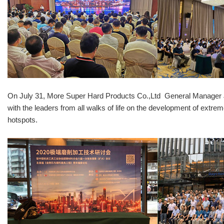
On July 31, More Super Hard Products Co.,Ltd General Manager Joe
with the leaders from all walks of life on the development of extr
hotspots.