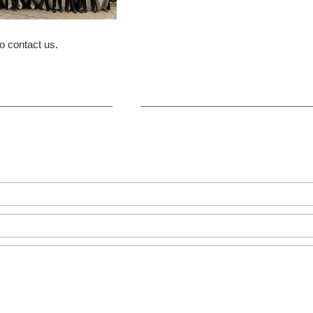
o contact us.
+86-371-8654-5906
Zhongyuan Rd, Zhongyuan Distri
GET IN TOUCH