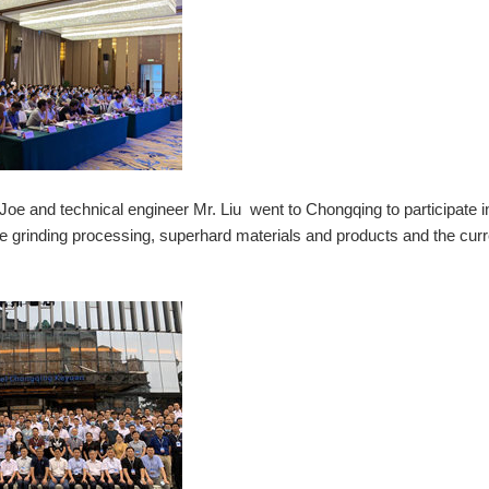
 and technical engineer Mr. Liu went to Chongqing to participate in
eme grinding processing, superhard materials and products and the curr