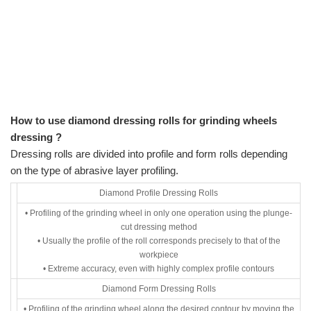
How to use diamond dressing rolls for grinding wheels
dressing ?
Dressing rolls are divided into profile and form rolls depending
on the type of abrasive layer profiling.
Diamond Profile Dressing Rolls
• Profiling of the grinding wheel in only one operation using the plunge-
cut dressing method
• Usually the profile of the roll corresponds precisely to that of the
workpiece
• Extreme accuracy, even with highly complex profile contours
Diamond Form Dressing Rolls
• Profiling of the grinding wheel along the desired contour by moving the