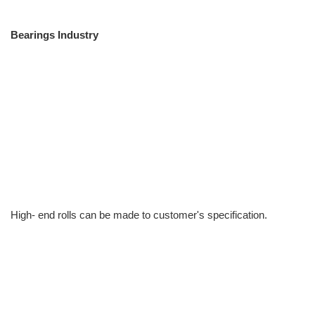
Bearings Industry
High- end rolls can be made to customer's specification.
info@moresuperhard.com
+86-371-8654-5906