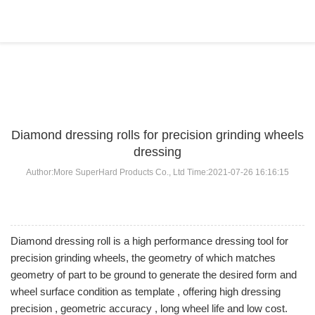
BLOG
Home
>
BLOG
>
...
Diamond dressing rolls for precision grinding wheels
dressing
Author:More SuperHard Products Co., Ltd Time:2021-07-26 16:16:15
Diamond dressing roll is a high performance dressing tool for
precision grinding wheels, the geometry of which matches
geometry of part to be ground to generate the desired form and
wheel surface condition as template , offering high dressing
precision , geometric accuracy , long wheel life and low cost.