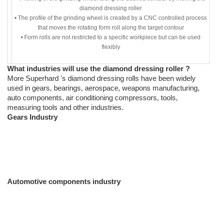
diamond dressing roller
• The profile of the grinding wheel is created by a CNC controlled process
that moves the rotating form roll along the target contour
• Form rolls are not restricted to a specific workpiece but can be used
flexibly
What industries will use the diamond dressing roller ?
More Superhard 's diamond dressing rolls have been widely
used in gears, bearings, aerospace, weapons manufacturing,
auto components, air conditioning compressors, tools,
measuring tools and other industries.
Gears Industry
Automotive components industry