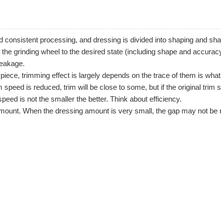
and consistent processing, and dressing is divided into shaping and s
 the grinding wheel to the desired state (including shape and accuracy
leakage.
piece, trimming effect is largely depends on the trace of them is what 
speed is reduced, trim will be close to some, but if the original trim s
 speed is not the smaller the better. Think about efficiency.
 amount. When the dressing amount is very small, the gap may not be 