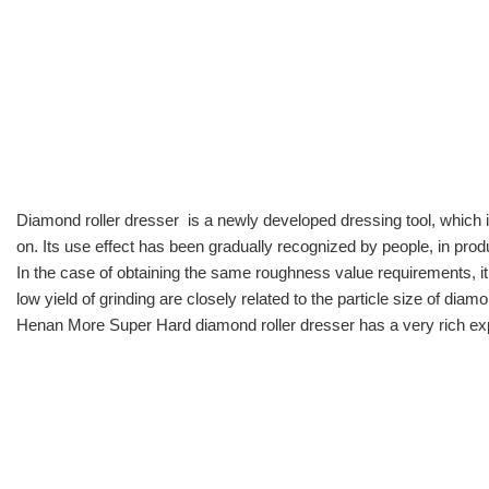
Diamond roller dresser
is a newly developed dressing tool, which 
on. Its use effect has been gradually recognized by people, in pr
In the case of obtaining the same roughness value requirements, it
low yield of grinding are closely related to the particle size of d
Henan More Super Hard diamond roller dresser has a very rich exp