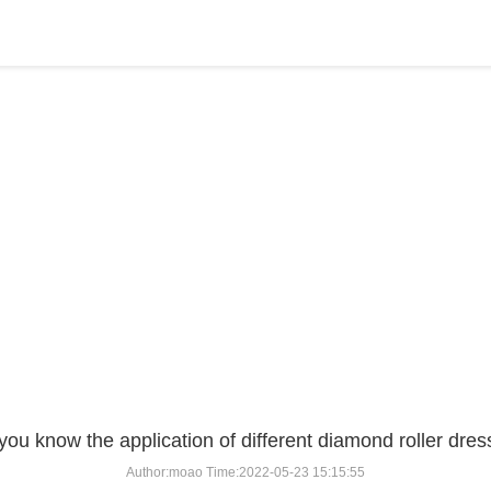
BLOG
Home
>
BLOG
>
...
you know the application of different diamond roller dres
Author:moao Time:2022-05-23 15:15:55