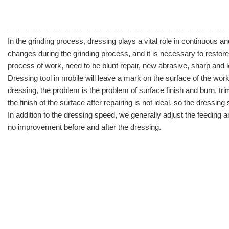
In the grinding process, dressing plays a vital role in continuous 
changes during the grinding process, and it is necessary to restore
process of work, need to be blunt repair, new abrasive, sharp and 
Dressing tool
in mobile will leave a mark on the surface of the work
dressing, the problem is the problem of surface finish and burn, trim 
the finish of the surface after repairing is not ideal, so the dressing
In addition to the dressing speed, we generally adjust the feeding
no improvement before and after the dressing.