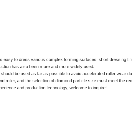
is easy to dress various complex forming surfaces, short dressing ti
oduction has also been more and more widely used.
 should be used as far as possible to avoid accelerated roller wear d
iamond roller, and the selection of diamond particle size must meet t
erience and production technology, welcome to inquire!