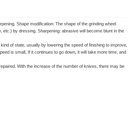
harpening. Shape modification: The shape of the grinding wheel
, etc.) by dressing. Sharpening: abrasive will become blunt in the
kind of state, usually by lowering the speed of finishing to improve,
peed is small, If it continues to go down, it will take more time, and
repaired. With the increase of the number of knives, there may be