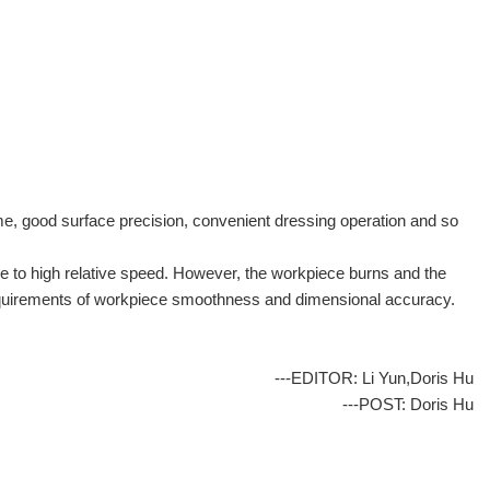
me, good surface precision, convenient dressing operation and so
ue to high relative speed. However, the workpiece burns and the
he requirements of workpiece smoothness and dimensional accuracy.
---EDITOR: Li Yun,Doris Hu
---POST: Doris Hu