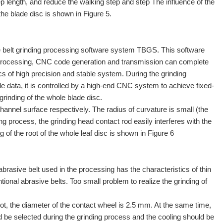
ep length, and reduce the walking step and step The influence of the
the blade disc is shown in Figure 5.
 belt grinding processing software system TBGS. This software
ion processing, CNC code generation and transmission can complete
s of high precision and stable system. During the grinding
ile data, it is controlled by a high-end CNC system to achieve fixed-
grinding of the whole blade disc.
 channel surface respectively. The radius of curvature is small (the
g process, the grinding head contact rod easily interferes with the
 of the root of the whole leaf disc is shown in Figure 6
abrasive belt used in the processing has the characteristics of thin
tional abrasive belts. Too small problem to realize the grinding of
root, the diameter of the contact wheel is 2.5 mm. At the same time,
uld be selected during the grinding process and the cooling should be