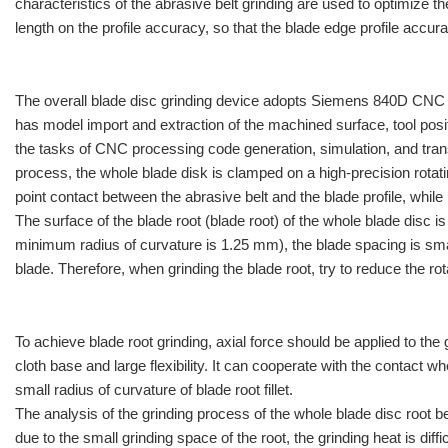
characteristics of the abrasive belt grinding are used to optimize 
length on the profile accuracy, so that the blade edge profile accu
The overall blade disc grinding device adopts Siemens 840D CNC 
has model import and extraction of the machined surface, tool pos
the tasks of CNC processing code generation, simulation, and trans
process, the whole blade disk is clamped on a high-precision rotatin
point contact between the abrasive belt and the blade profile, while
The surface of the blade root (blade root) of the whole blade disc is
minimum radius of curvature is 1.25 mm), the blade spacing is small
blade. Therefore, when grinding the blade root, try to reduce the ro
To achieve blade root grinding, axial force should be applied to the
cloth base and large flexibility. It can cooperate with the contact w
small radius of curvature of blade root fillet.
The analysis of the grinding process of the whole blade disc root be
due to the small grinding space of the root, the grinding heat is di