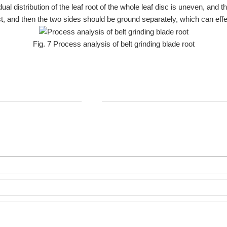
 distribution of the leaf root of the whole leaf disc is uneven, and the
rst, and then the two sides should be ground separately, which can eff
Fig. 7 Process analysis of belt grinding blade root
+86-371-8654-5906
Zhongyuan Rd, Zhongyuan Distri
GET IN TOUCH