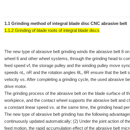
1.1 Grinding method of integral blade disc CNC abrasive belt
1.1.2 Grinding of blade roots of integral blade discs
The new type of abrasive belt grinding winds the abrasive belt 8 on
wheel 6 and other wheel systems, through the grinding head to cont
feed speed vf, the storage pulley and the winding pulley move sy
speeds nL, nR and the rotation angles θL, θR ensure that the belt 
velocity vs. After completing a grinding cycle, the used abrasive bel
drive motor.
The grinding process of the abrasive belt on the blade surface of th
workpiece, and the contact wheel supports the abrasive belt and cling
a constant linear speed vs. at the same time, the grinding head perf
The new type of abrasive belt grinding has the following advantages
continuously updated automatically; (2) Under the joint action of t
feed motion, the rapid accumulation effect of the abrasive belt micr