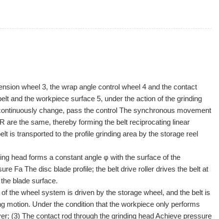
 tension wheel 3, the wrap angle control wheel 4 and the contact
lt and the workpiece surface 5, under the action of the grinding
RR continuously change, pass the control The synchronous movement
 are the same, thereby forming the belt reciprocating linear
t is transported to the profile grinding area by the storage reel
nding head forms a constant angle φ with the surface of the
e Fa The disc blade profile; the belt drive roller drives the belt at
 the blade surface.
 of the wheel system is driven by the storage wheel, and the belt is
ing motion. Under the condition that the workpiece only performs
layer; (3) The contact rod through the grinding head Achieve pressure