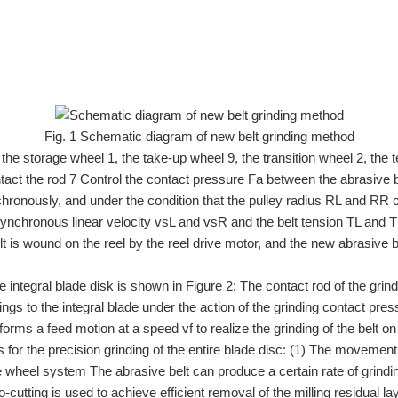
Fig. 1 Schematic diagram of new belt grinding method
 the storage wheel 1, the take-up wheel 9, the transition wheel 2, the
act the rod 7 Control the contact pressure Fa between the abrasive be
nchronously, and under the condition that the pulley radius RL and 
synchronous linear velocity vsL and vsR and the belt tension TL and TR
t is wound on the reel by the reel drive motor, and the new abrasive bel
e integral blade disk is shown in Figure 2: The contact rod of the gri
s to the integral blade under the action of the grinding contact pressur
orms a feed motion at a speed vf to realize the grinding of the belt on
 for the precision grinding of the entire blade disc: (1) The movement
he wheel system The abrasive belt can produce a certain rate of grind
o-cutting is used to achieve efficient removal of the milling residual 