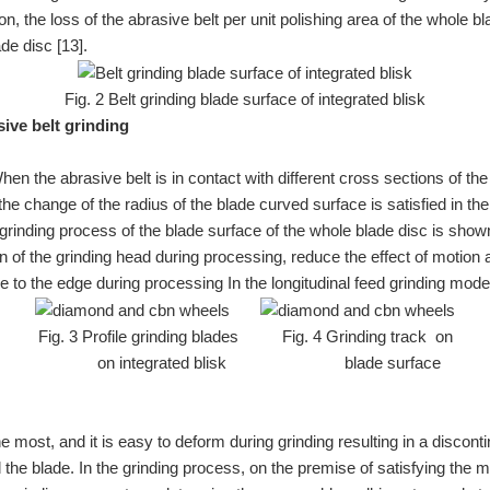
ion, the loss of the abrasive belt per unit polishing area of the whole 
de disc [13].
Fig. 2 Belt grinding blade surface of integrated blisk
sive belt grinding
 the abrasive belt is in contact with different cross sections of the 
t the change of the radius of the blade curved surface is satisfied in th
grinding process of the blade surface of the whole blade disc is shown
 of the grinding head during processing, reduce the effect of motion 
le to the edge during processing In the longitudinal feed grinding mode
Fig. 3 Profile grinding blades Fig. 4 Grinding track on
on integrated blisk blade surface
 most, and it is easy to deform during grinding resulting in a discont
d the blade. In the grinding process, on the premise of satisfying the 