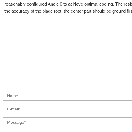
reasonably configured Angle θ to achieve optimal cooling. The residual
the accuracy of the blade root, the center part should be ground fi
info@moresuperhard.com
+86 17324838957