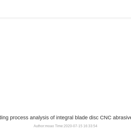
BLOG
Home
>
BLOG
>
...
ding process analysis of integral blade disc CNC abrasive
Author:moao Time:2020-07-15 16:33:54