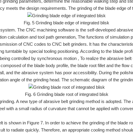
the grinding parameters, determine the reasonable walking step and st
racy meets the design requirements. The grinding of the blade edge of 
Fig. 5 Grinding blade edge of integrated blisk
system. The CNC machining software is the self-developed abrasive
ition calculation and tool path generation, The functions of simulat
mission of CNC codes to CNC belt grinders. It has the characteristic
g turntable by special tooling positioning. According to the blade prof
 being controlled by synchronous motion , To realize the abrasive belt 
 composed of the blade body profile, the blade root fillet and the flow
, and the abrasive system has poor accessibility. During the polishin
tation angle of the grinding head. The schematic diagram of the grinding
Fig. 6 Grinding blade root of integrated blisk
 grinding. A new type of abrasive belt grinding method is adopted. The 
heel with a small radius of curvature that cannot be applied with conven
lt is shown in Figure 7. In order to achieve the grinding of the blade 
fficult to radiate quickly. Therefore, an appropriate cooling method sho