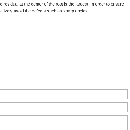
 residual at the center of the root is the largest. In order to ensure
ectively avoid the defects such as sharp angles.
ct, Zhengzhou, China