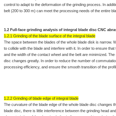
control to adapt to the deformation of the grinding process. In addit
belt (200 to 300 m) can meet the processing needs of the entire bla
1.2 Full-face grinding analysis of integral blade disc CNC abra
1.2.1 Grinding of the blade surface of the integral blade
The space between the blades of the whole blade disk is narrow. When
to collide with the blade and interfere with it. In order to ensure tha
and the width of the contact wheel and the belt are minimized. The 
disc changes greatly. In order to reduce the number of commutation
processing efficiency, and ensure the smooth transition of the profi
1.2.2 Grinding of blade edge of integral blade
The curvature of the blade edge of the whole blade disc changes the
blade disc, there is little interference between the grinding head an