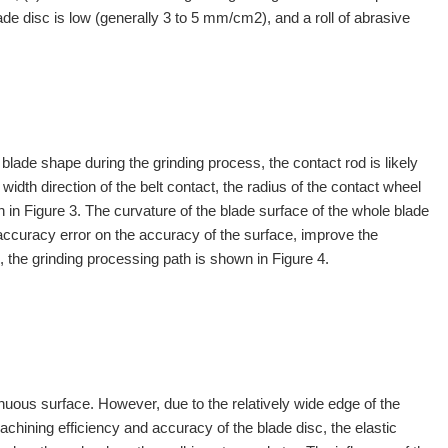
blade disc is low (generally 3 to 5 mm/cm2), and a roll of abrasive
blade shape during the grinding process, the contact rod is likely
e width direction of the belt contact, the radius of the contact wheel
 in Figure 3. The curvature of the blade surface of the whole blade
accuracy error on the accuracy of the surface, improve the
, the grinding processing path is shown in Figure 4.
inuous surface. However, due to the relatively wide edge of the
machining efficiency and accuracy of the blade disc, the elastic