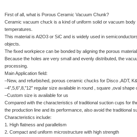
First of all, what is Porous Ceramic Vacuum Chunk?
Ceramic vacuum chuck is a kind of uniform solid or vacuum body m
temperatures.
This material is Al2O3 or SiC and is widely used in semiconductor
objects.
The fixed workpiece can be bonded by aligning the porous material
Because the holes are very small and evenly distributed, the vacu
processing.
Main Application field:
–New, and refurbished, porous ceramic chucks for Disco ,ADT, K
–4″,5,6″,8,”12″ regular size available in round , square ,oval shape
–Custom size is available for us
Compared with the characteristics of traditional suction cups for 
the production line and its performance, also avoid the traditional
Characteristics include:
1. High flatness and parallelism
2. Compact and uniform microstructure with high strength