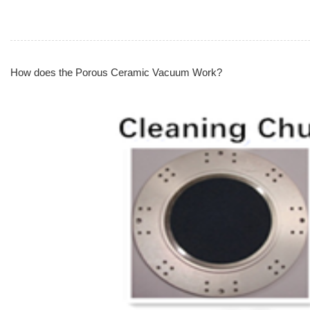
How does the Porous Ceramic Vacuum Work?