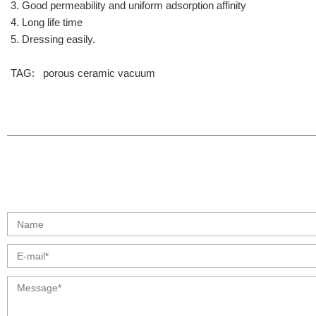
3. Good permeability and uniform adsorption affinity
4. Long life time
5. Dressing easily.
TAG:
porous
ceramic
vacuum
info@moresuperhard.com
+86 17324838957