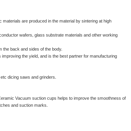
aterials are produced in the material by sintering at high
conductor wafers, glass substrate materials and other working
m the back and sides of the body.
mproving the yield, and is the best partner for manufacturing
tc dicing saws and grinders.
n of Ceramic Vacuum suction cups helps to improve the smoothness of
ratches and suction marks.