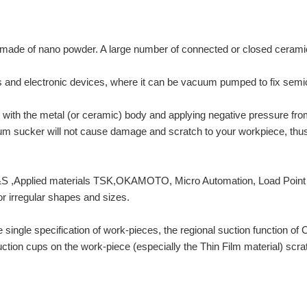
ade of nano powder. A large number of connected or closed ceramic m
s and electronic devices, where it can be vacuum pumped to fix semi
 with the metal (or ceramic) body and applying negative pressure fro
um sucker will not cause damage and scratch to your workpiece, thus i
&S ,Applied materials TSK,OKAMOTO, Micro Automation, Load Point e
 or irregular shapes and sizes.
the single specification of work-pieces, the regional suction functio
 suction cups on the work-piece (especially the Thin Film material) sc