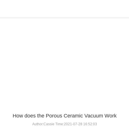
BLOG
Home
>
BLOG
>
...
How does the Porous Ceramic Vacuum Work
Author:Cassie Time:2021-07-28 16:52:03