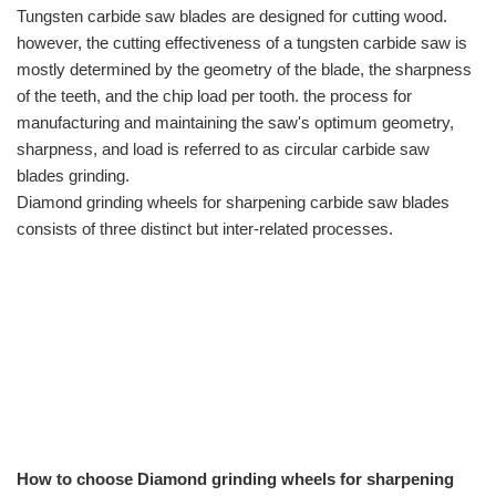
Tungsten carbide saw blades are designed for cutting wood.
however, the cutting effectiveness of a tungsten carbide saw is
mostly determined by the geometry of the blade, the sharpness
of the teeth, and the chip load per tooth. the process for
manufacturing and maintaining the saw's optimum geometry,
sharpness, and load is referred to as circular carbide saw
blades grinding.
Diamond grinding wheels for sharpening carbide saw blades
consists of three distinct but inter-related processes.
How to choose Diamond grinding wheels for sharpening