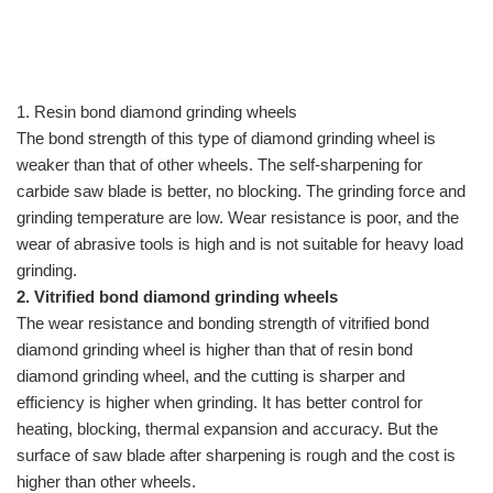
1.
Resin bond diamond grinding wheels
The bond strength of this type of diamond grinding wheel is
weaker than that of other wheels. The self-sharpening for
carbide saw blade is better, no blocking. The grinding force and
grinding temperature are low. Wear resistance is poor, and the
wear of abrasive tools is high and is not suitable for heavy load
grinding.
2.
Vitrified bond diamond grinding wheels
The wear resistance and bonding strength of vitrified bond
diamond grinding wheel is higher than that of resin bond
diamond grinding wheel, and the cutting is sharper and
efficiency is higher when grinding. It has better control for
heating, blocking, thermal expansion and accuracy. But the
surface of saw blade after sharpening is rough and the cost is
higher than other wheels.