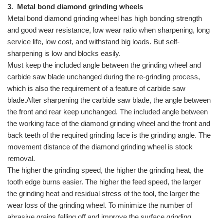
3.
Metal bond diamond grinding wheels
Metal bond diamond grinding wheel has high bonding strength
and good wear resistance, low wear ratio when sharpening, long
service life, low cost, and withstand big loads. But self-
sharpening is low and blocks easily.
Must keep the included angle between the grinding wheel and
carbide saw blade unchanged during the re-grinding process,
which is also the requirement of a feature of carbide saw
blade.After sharpening the carbide saw blade, the angle between
the front and rear keep unchanged. The included angle between
the working face of the diamond grinding wheel and the front and
back teeth of the required grinding face is the grinding angle. The
movement distance of the diamond grinding wheel is stock
removal.
The higher the grinding speed, the higher the grinding heat, the
tooth edge burns easier. The higher the feed speed, the larger
the grinding heat and residual stress of the tool, the larger the
wear loss of the grinding wheel. To minimize the number of
abrasive grains falling off and improve the surface grinding