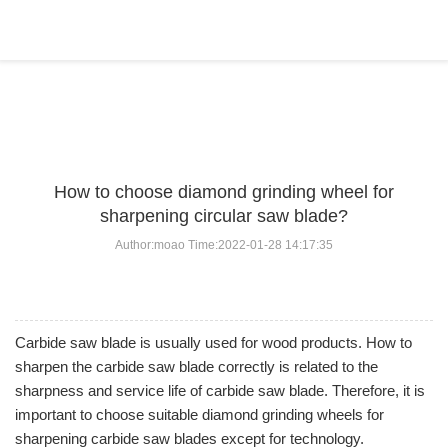
BLOG
Home
>
BLOG
>
...
How to choose diamond grinding wheel for
sharpening circular saw blade?
Author:moao Time:2022-01-28 14:17:35
Carbide saw blade is usually used for wood products. How to
sharpen the carbide saw blade correctly is related to the
sharpness and service life of carbide saw blade. Therefore, it is
important to choose suitable diamond grinding wheels for
sharpening carbide saw blades except for technology.