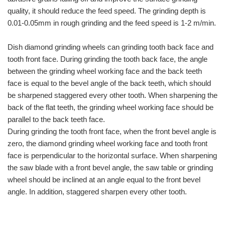
quality, it should reduce the feed speed. The grinding depth is
0.01-0.05mm in rough grinding and the feed speed is 1-2 m/min.
Dish diamond grinding wheels can grinding tooth back face and
tooth front face. During grinding the tooth back face, the angle
between the grinding wheel working face and the back teeth
face is equal to the bevel angle of the back teeth, which should
be sharpened staggered every other tooth. When sharpening the
back of the flat teeth, the grinding wheel working face should be
parallel to the back teeth face.
During grinding the tooth front face, when the front bevel angle is
zero, the diamond grinding wheel working face and tooth front
face is perpendicular to the horizontal surface. When sharpening
the saw blade with a front bevel angle, the saw table or grinding
wheel should be inclined at an angle equal to the front bevel
angle. In addition, staggered sharpen every other tooth.