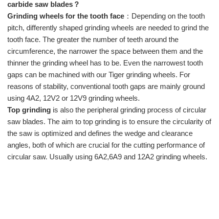
carbide saw blades？
Grinding wheels for the tooth face
：Depending on the tooth
pitch, differently shaped grinding wheels are needed to grind the
tooth face. The greater the number of teeth around the
circumference, the narrower the space between them and the
thinner the grinding wheel has to be. Even the narrowest tooth
gaps can be machined with our Tiger grinding wheels. For
reasons of stability, conventional tooth gaps are mainly ground
using
4A2,
12V2 or 12V9
grinding wheels.
Top grinding
is also the peripheral grinding process of circular
saw blades. The aim to top grinding is to ensure the circularity of
the saw is optimized and defines the wedge and clearance
angles, both of which are crucial for the cutting performance of
circular saw. Usually using 6A2,6A9 and 12A2 grinding wheels.