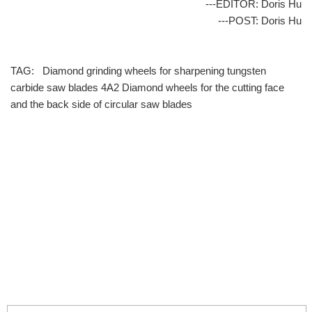
---EDITOR: Doris Hu
---POST: Doris Hu
TAG:
Diamond grinding wheels for sharpening tungsten
carbide saw blades
4A2 Diamond wheels for the cutting face
and the back side of circular saw blades
info@moresuperhard.com
+86-371-8654-5906
+86 17324838957
Zhongyuan Rd, Zhongyuan District, Zhengzhou, China
GET IN TOUCH