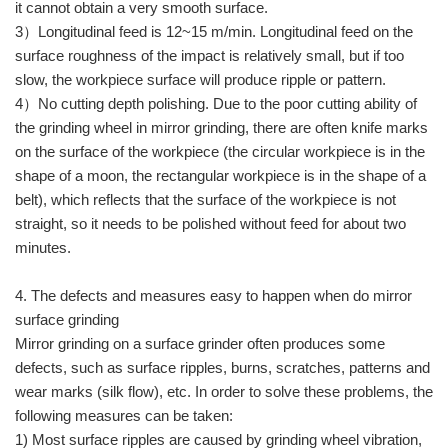
it cannot obtain a very smooth surface.
3）Longitudinal feed is 12~15 m/min. Longitudinal feed on the
surface roughness of the impact is relatively small, but if too
slow, the workpiece surface will produce ripple or pattern.
4）No cutting depth polishing. Due to the poor cutting ability of
the grinding wheel in mirror grinding, there are often knife marks
on the surface of the workpiece (the circular workpiece is in the
shape of a moon, the rectangular workpiece is in the shape of a
belt), which reflects that the surface of the workpiece is not
straight, so it needs to be polished without feed for about two
minutes.
4. The defects and measures easy to happen when do mirror
surface grinding
Mirror grinding on a surface grinder often produces some
defects, such as surface ripples, burns, scratches, patterns and
wear marks (silk flow), etc. In order to solve these problems, the
following measures can be taken:
1) Most surface ripples are caused by grinding wheel vibration,