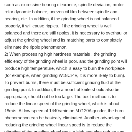
such as excessive bearing clearance, spindle deviation, motor
rotor dynamic balance, uneven oil film between spindle and
bearing, etc. In addition, if the grinding wheel is not balanced
properly, it will cause ripples. If the grinding wheel is well
balanced and there are still ripples, it is necessary to overhaul or
adjust the grinding wheel and its matching parts to completely
eliminate the ripple phenomenon.
2) When processing high hardness materials , the grinding
efficiency of the grinding wheel is poor, and the grinding point will
produce high temperature, which is easy to burn the workpiece
(for example, when grinding W18Cr4V, it is more likely to burn).
To prevent burns, there must be sufficient grinding fluid at the
grinding point. In addition, the amount of knife should also be
appropriate, should not be too large. The best method is to
reduce the linear speed of the grinding wheel, which is about
18m/s. At low speed of 1440r/min on M7120A grinder, the burn
phenomenon can be basically eliminated. Another advantage of
reducing the grinding wheel linear speed is to reduce the
vibration of the grinding wheel rack, which can also reduce and