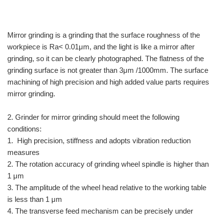
Mirror grinding is a grinding that the surface roughness of the
workpiece is Ra< 0.01μm, and the light is like a mirror after
grinding, so it can be clearly photographed. The flatness of the
grinding surface is not greater than 3μm /1000mm. The surface
machining of high precision and high added value parts requires
mirror grinding.
2. Grinder for mirror grinding should meet the following
conditions:
1. High precision, stiffness and adopts vibration reduction
measures
2. The rotation accuracy of grinding wheel spindle is higher than
1 μm
3. The amplitude of the wheel head relative to the working table
is less than 1 μm
4. The transverse feed mechanism can be precisely under