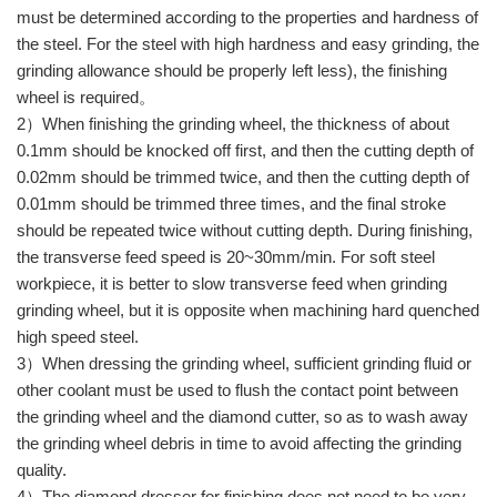
must be determined according to the properties and hardness of
the steel. For the steel with high hardness and easy grinding, the
grinding allowance should be properly left less), the finishing
wheel is required。
2）When finishing the grinding wheel, the thickness of about
0.1mm should be knocked off first, and then the cutting depth of
0.02mm should be trimmed twice, and then the cutting depth of
0.01mm should be trimmed three times, and the final stroke
should be repeated twice without cutting depth. During finishing,
the transverse feed speed is 20~30mm/min. For soft steel
workpiece, it is better to slow transverse feed when grinding
grinding wheel, but it is opposite when machining hard quenched
high speed steel.
3）When dressing the grinding wheel, sufficient grinding fluid or
other coolant must be used to flush the contact point between
the grinding wheel and the diamond cutter, so as to wash away
the grinding wheel debris in time to avoid affecting the grinding
quality.
4）The diamond dresser for finishing does not need to be very