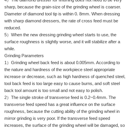
sharp, because the grain-size of the grinding wheel is coarser.
Diameter of diamond tool tip is within 0. 8mm. When dressing
with sharp diamond dressers, the rate of cross feed must be
reduced.
5）When the new dressing grinding wheel starts to use, the
surface roughness is slightly worse, and it will stabilize after a
while.
Grinding Parameters
1）Grinding wheel back feed is about 0.005mm. According to
the nature and hardness of the workpiece steel appropriate
increase or decrease, such as high hardness of quenched steel,
tool back feed is too large easy to cause burns, and soft steel
back tool amount is too small and not easy to polish.
2）The single stroke of transverse feed is 0.2~0.4mm. The
transverse feed speed has a great influence on the surface
roughness, because the cutting ability of the grinding wheel in
mirror grinding is very poor. If the transverse feed speed
increases, the surface of the grinding wheel will be damaged, so