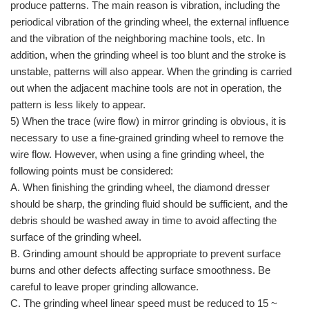
produce patterns. The main reason is vibration, including the
periodical vibration of the grinding wheel, the external influence
and the vibration of the neighboring machine tools, etc. In
addition, when the grinding wheel is too blunt and the stroke is
unstable, patterns will also appear. When the grinding is carried
out when the adjacent machine tools are not in operation, the
pattern is less likely to appear.
5) When the trace (wire flow) in mirror grinding is obvious, it is
necessary to use a fine-grained grinding wheel to remove the
wire flow. However, when using a fine grinding wheel, the
following points must be considered:
A. When finishing the grinding wheel, the diamond dresser
should be sharp, the grinding fluid should be sufficient, and the
debris should be washed away in time to avoid affecting the
surface of the grinding wheel.
B. Grinding amount should be appropriate to prevent surface
burns and other defects affecting surface smoothness. Be
careful to leave proper grinding allowance.
C. The grinding wheel linear speed must be reduced to 15 ~