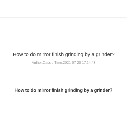
BLOG
Home
>
BLOG
>
...
How to do mirror finish grinding by a grinder?
Author:Cassie Time:2021-07-28 17:14:43
How to do mirror finish grinding by a grinder?