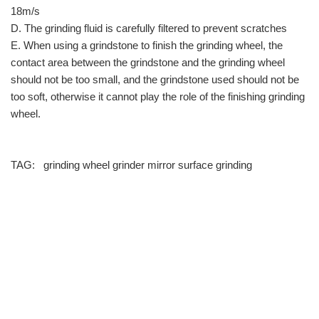
18m/s
D. The grinding fluid is carefully filtered to prevent scratches
E. When using a grindstone to finish the grinding wheel, the
contact area between the grindstone and the grinding wheel
should not be too small, and the grindstone used should not be
too soft, otherwise it cannot play the role of the finishing grinding
wheel.
TAG:
grinding wheel
grinder
mirror surface grinding
info@moresuperhard.com
+86-371-8654-5906
+86 17324838957
Zhongyuan Rd, Zhongyuan District, Zhengzhou, China