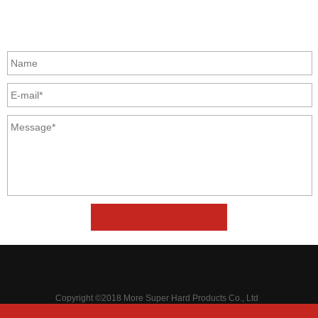
GET IN TOUCH
Copyright ©2018 More Super Hard Products Co., Ltd