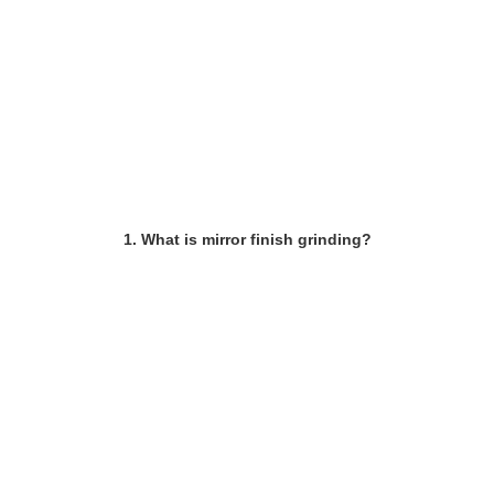
1. What is mirror finish grinding?