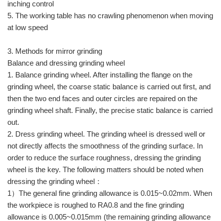
inching control
5. The working table has no crawling phenomenon when moving
at low speed
3. Methods for mirror grinding
Balance and dressing grinding wheel
1. Balance grinding wheel. After installing the flange on the
grinding wheel, the coarse static balance is carried out first, and
then the two end faces and outer circles are repaired on the
grinding wheel shaft. Finally, the precise static balance is carried
out.
2. Dress grinding wheel. The grinding wheel is dressed well or
not directly affects the smoothness of the grinding surface. In
order to reduce the surface roughness, dressing the grinding
wheel is the key. The following matters should be noted when
dressing the grinding wheel：
1）The general fine grinding allowance is 0.015~0.02mm. When
the workpiece is roughed to RA0.8 and the fine grinding
allowance is 0.005~0.015mm (the remaining grinding allowance