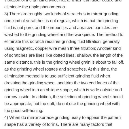
eliminate the ripple phenomenon.
3) There are roughly two kinds of scratches in mirror grinding:
one kind of scratches is not regular, which is that the grinding
fluid is not pure, and the impurities and abrasive particles are
washed to the grinding wheel and the workpiece. The method to
eliminate this scratch requires grinding fluid filtration, generally
using magnetic, copper wire mesh three filtration; Another kind
of scratches are lines like dotted lines, shallow, the length of the
same distance, this is the grinding wheel grain is about to fall off,
as the grinding wheel rotates and scratches. At this time, the
elimination method is to use sufficient grinding fluid when
dressing the grinding wheel, and trim the two end faces of the
grinding wheel into an oblique shape, which is wide outside and
narrow inside. In addition, the selection of grinding wheel should
be appropriate, not too soft, do not use the grinding wheel with
too good self-honing.
4) When do mirror surface grinding, easy to appear the pattern
shape has a variety of forms. There are many factors that