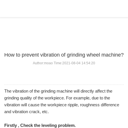
BLOG
Home
>
BLOG
>
...
How to prevent vibration of grinding wheel machine?
Author:moao Time:2021-08-04 14:54:20
The vibration of the grinding machine will directly affect the
grinding quality of the workpiece. For example, due to the
vibration will cause the workpiece ripple, roughness difference
and vibration crack, etc.
Firstly , Check the leveling problem.