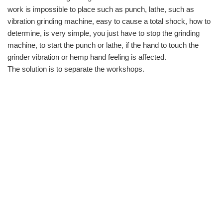
work is impossible to place such as punch, lathe, such as
vibration grinding machine, easy to cause a total shock, how to
determine, is very simple, you just have to stop the grinding
machine, to start the punch or lathe, if the hand to touch the
grinder vibration or hemp hand feeling is affected.
The solution is to separate the workshops.