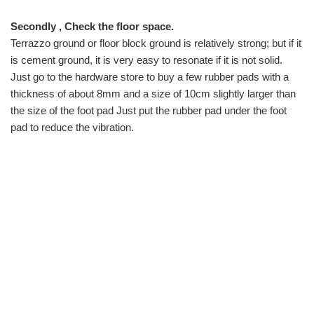
Secondly , Check the floor space.
Terrazzo ground or floor block ground is relatively strong; but if it
is cement ground, it is very easy to resonate if it is not solid.
Just go to the hardware store to buy a few rubber pads with a
thickness of about 8mm and a size of 10cm slightly larger than
the size of the foot pad Just put the rubber pad under the foot
pad to reduce the vibration.