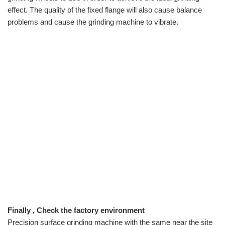
effect. The quality of the fixed flange will also cause balance
problems and cause the grinding machine to vibrate.
Finally , Check the factory environment
Precision surface grinding machine with the same near the site