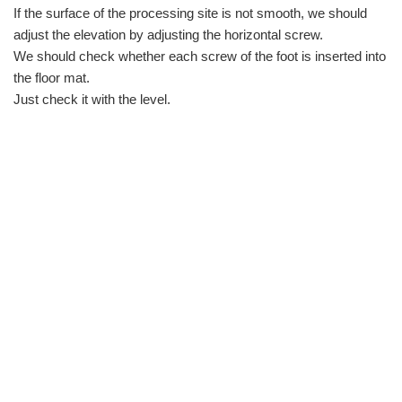
If the surface of the processing site is not smooth, we should
adjust the elevation by adjusting the horizontal screw.
We should check whether each screw of the foot is inserted into
the floor mat.
Just check it with the level.