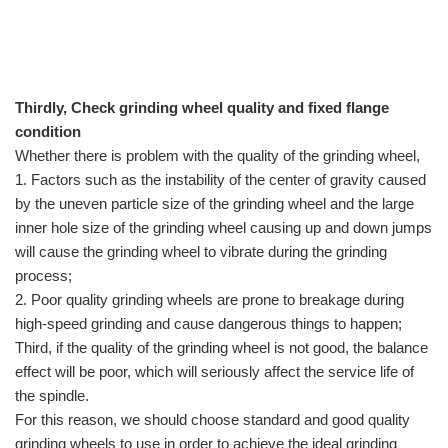
Thirdly, Check grinding wheel quality and fixed flange
condition
Whether there is problem with the quality of the grinding wheel,
1. Factors such as the instability of the center of gravity caused
by the uneven particle size of the grinding wheel and the large
inner hole size of the grinding wheel causing up and down jumps
will cause the grinding wheel to vibrate during the grinding
process;
2. Poor quality grinding wheels are prone to breakage during
high-speed grinding and cause dangerous things to happen;
Third, if the quality of the grinding wheel is not good, the balance
effect will be poor, which will seriously affect the service life of
the spindle.
For this reason, we should choose standard and good quality
grinding wheels to use in order to achieve the ideal grinding