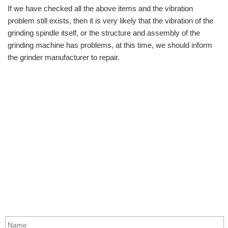
If we have checked all the above items and the vibration
problem still exists, then it is very likely that the vibration of the
grinding spindle itself, or the structure and assembly of the
grinding machine has problems, at this time, we should inform
the grinder manufacturer to repair.
info@moresuperhard.com
+86-371-8654-5906
+86 17324838957
Zhongyuan Rd, Zhongyuan District, Zhengzhou, China
GET IN TOUCH