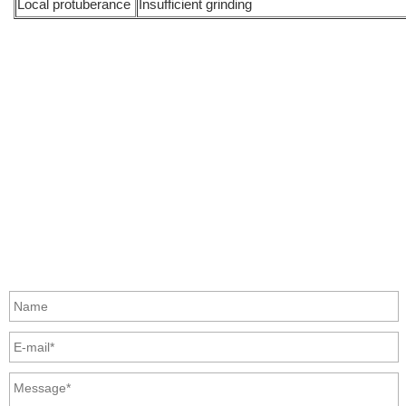
Local protuberance
Insufficient grinding
info@moresuperhard.com
+86-371-8654-5906
+86 17324838957
Zhongyuan Rd, Zhongyuan District, Zhengzhou, China
GET IN TOUCH