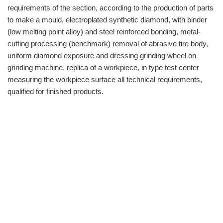
requirements of the section, according to the production of parts
to make a mould, electroplated synthetic diamond, with binder
(low melting point alloy) and steel reinforced bonding, metal-
cutting processing (benchmark) removal of abrasive tire body,
uniform diamond exposure and dressing grinding wheel on
grinding machine, replica of a workpiece, in type test center
measuring the workpiece surface all technical requirements,
qualified for finished products.