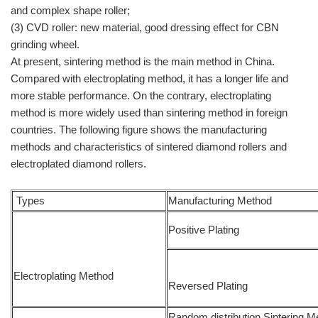
and complex shape roller;
(3) CVD roller: new material, good dressing effect for CBN
grinding wheel.
At present, sintering method is the main method in China.
Compared with electroplating method, it has a longer life and
more stable performance. On the contrary, electroplating
method is more widely used than sintering method in foreign
countries. The following figure shows the manufacturing
methods and characteristics of sintered diamond rollers and
electroplated diamond rollers.
Types
Manufacturing Method
Positive Plating
Electroplating Method
Reversed Plating
Random distribution Sintering M