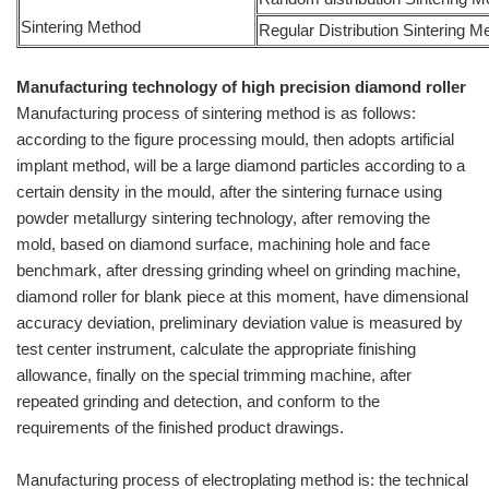
Sintering Method
Regular Distribution Sintering M
Manufacturing technology of high precision diamond roller
Manufacturing process of sintering method is as follows:
according to the figure processing mould, then adopts artificial
implant method, will be a large diamond particles according to a
certain density in the mould, after the sintering furnace using
powder metallurgy sintering technology, after removing the
mold, based on diamond surface, machining hole and face
benchmark, after dressing grinding wheel on grinding machine,
diamond roller for blank piece at this moment, have dimensional
accuracy deviation, preliminary deviation value is measured by
test center instrument, calculate the appropriate finishing
allowance, finally on the special trimming machine, after
repeated grinding and detection, and conform to the
requirements of the finished product drawings.
Manufacturing process of electroplating method is: the technical