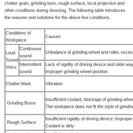
chatter grain, grinding burn, rough surface, local projection and
other conditions during dressing. The following table introduces
the reasons and solutions for the above five conditions.
Conditions of
Causes
Workpiece
Continuous
Unbalance of grinding wheel and roller, exce
Loud
sound
Sound
Intermittent
Lack of rigidity of driving device and slide wa
Voice
sound
improper grinding wheel position
Chatter Mark
Vibration
Insufficient coolant, blockage of grinding whee
Grinding Burns
The workpiece does not fit the style of grindi
Insufficient rigidity of driving device; Improp
Rough Surface
Coolant is dirty