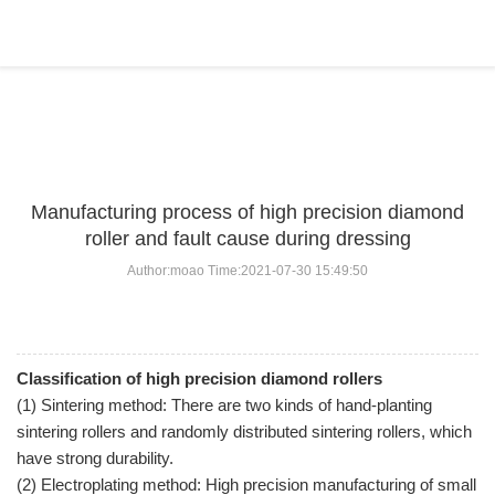
BLOG
Home
>
BLOG
>
...
Manufacturing process of high precision diamond
roller and fault cause during dressing
Author:moao Time:2021-07-30 15:49:50
Classification of high precision diamond rollers
(1) Sintering method: There are two kinds of hand-planting
sintering rollers and randomly distributed sintering rollers, which
have strong durability.
(2) Electroplating method: High precision manufacturing of small