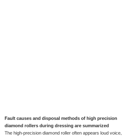
Fault causes and disposal methods of high precision
diamond rollers during dressing are summarized
The high-precision diamond roller often appears loud voice,