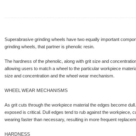
Superabrasive grinding wheels have two equally important components
grinding wheels, that partner is phenolic resin.
The hardness of the phenolic, along with grit size and concentratio
allowing users to match a wheel to the particular workpiece materi
size and concentration and the wheel wear mechanism.
WHEEL WEAR MECHANISMS
As grit cuts through the workpiece material the edges become dull. A
exposed is critical. Dull edges tend to rub against the workpiece, c
wearing faster than necessary, resulting in more frequent replacem
HARDNESS