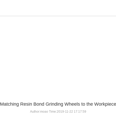
BLOG
Home
>
BLOG
>
...
Matching Resin Bond Grinding Wheels to the Workpiec
Author:moao Time:2019-11-22 17:17:59