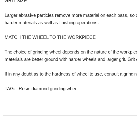
GRIT SIZE
Larger abrasive particles remove more material on each pass, so co
harder materials as well as finishing operations.
MATCH THE WHEEL TO THE WORKPIECE
The choice of grinding wheel depends on the nature of the workpiece
materials are better ground with harder wheels and larger grit. Grit 
If in any doubt as to the hardness of wheel to use, consult a grindin
TAG:
Resin diamond grinding wheel
info@moresuperhard.com
+86 17324838957