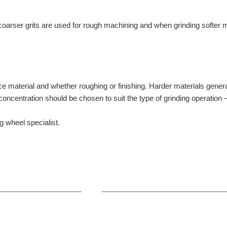
arser grits are used for rough machining and when grinding softer mat
 material and whether roughing or finishing. Harder materials general
concentration should be chosen to suit the type of grinding operation –
g wheel specialist.
+86-371-8654-5906
Zhongyuan Rd, Zhongyuan Distri