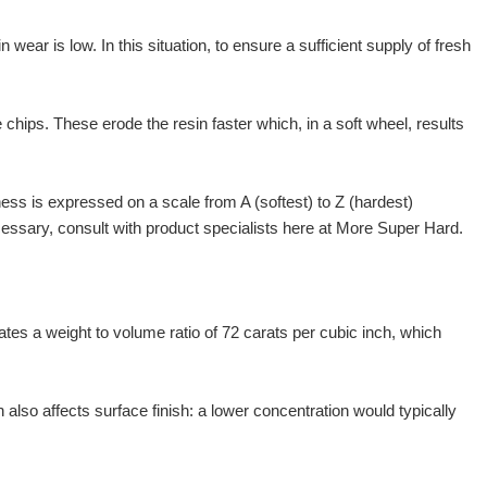
wear is low. In this situation, to ensure a sufficient supply of fresh
chips. These erode the resin faster which, in a soft wheel, results
ness is expressed on a scale from A (softest) to Z (hardest)
ecessary, consult with product specialists here at More Super Hard.
cates a weight to volume ratio of 72 carats per cubic inch, which
also affects surface finish: a lower concentration would typically