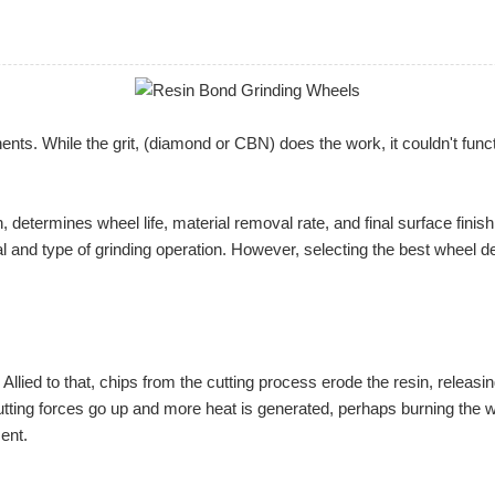
. While the grit, (diamond or CBN) does the work, it couldn't function
n, determines wheel life, material removal rate, and final surface fin
al and type of grinding operation. However, selecting the best wheel 
llied to that, chips from the cutting process erode the resin, releasin
utting forces go up and more heat is generated, perhaps burning the wo
ent.