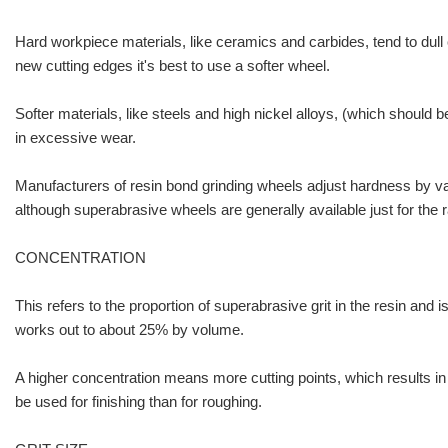
Hard workpiece materials, like ceramics and carbides, tend to dull cu
new cutting edges it's best to use a softer wheel.
Softer materials, like steels and high nickel alloys, (which should
in excessive wear.
Manufacturers of resin bond grinding wheels adjust hardness by vary
although superabrasive wheels are generally available just for the 
CONCENTRATION
This refers to the proportion of superabrasive grit in the resin and
works out to about 25% by volume.
A higher concentration means more cutting points, which results in 
be used for finishing than for roughing.