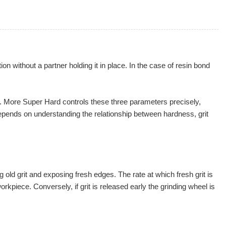
 without a partner holding it in place. In the case of resin bond
ish. More Super Hard controls these three parameters precisely,
depends on understanding the relationship between hardness, grit
g old grit and exposing fresh edges. The rate at which fresh grit is
rkpiece. Conversely, if grit is released early the grinding wheel is