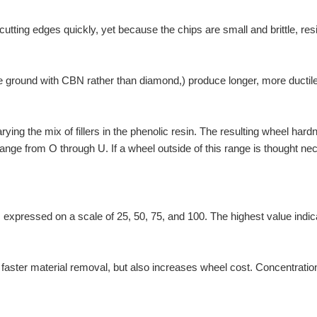
tting edges quickly, yet because the chips are small and brittle, resin 
 be ground with CBN rather than diamond,) produce longer, more ductile 
ing the mix of fillers in the phenolic resin. The resulting wheel hard
range from O through U. If a wheel outside of this range is thought n
 is expressed on a scale of 25, 50, 75, and 100. The highest value indi
faster material removal, but also increases wheel cost. Concentration 