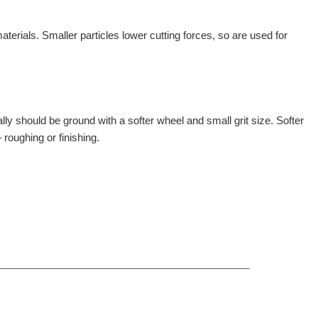
erials. Smaller particles lower cutting forces, so are used for
ly should be ground with a softer wheel and small grit size. Softer
 roughing or finishing.
ct, Zhengzhou, China