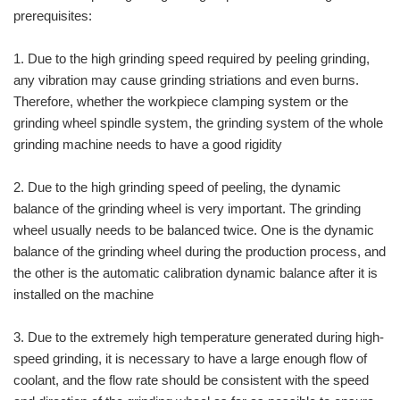
prerequisites:
1. Due to the high grinding speed required by peeling grinding,
any vibration may cause grinding striations and even burns.
Therefore, whether the workpiece clamping system or the
grinding wheel spindle system, the grinding system of the whole
grinding machine needs to have a good rigidity
2. Due to the high grinding speed of peeling, the dynamic
balance of the grinding wheel is very important. The grinding
wheel usually needs to be balanced twice. One is the dynamic
balance of the grinding wheel during the production process, and
the other is the automatic calibration dynamic balance after it is
installed on the machine
3. Due to the extremely high temperature generated during high-
speed grinding, it is necessary to have a large enough flow of
coolant, and the flow rate should be consistent with the speed