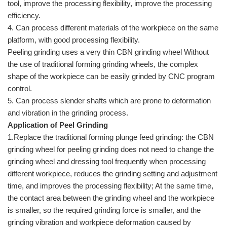
tool, improve the processing flexibility, improve the processing
efficiency.
4. Can process different materials of the workpiece on the same
platform, with good processing flexibility.
Peeling grinding uses a very thin CBN grinding wheel Without
the use of traditional forming grinding wheels, the complex
shape of the workpiece can be easily grinded by CNC program
control.
5. Can process slender shafts which are prone to deformation
and vibration in the grinding process.
Application of Peel Grinding
1.Replace the traditional forming plunge feed grinding: the CBN
grinding wheel for peeling grinding does not need to change the
grinding wheel and dressing tool frequently when processing
different workpiece, reduces the grinding setting and adjustment
time, and improves the processing flexibility; At the same time,
the contact area between the grinding wheel and the workpiece
is smaller, so the required grinding force is smaller, and the
grinding vibration and workpiece deformation caused by