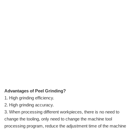
Advantages of Peel Grinding?
1. High grinding efficiency.
2. High grinding accuracy.
3. When processing different workpieces, there is no need to
change the tooling, only need to change the machine tool
processing program, reduce the adjustment time of the machine