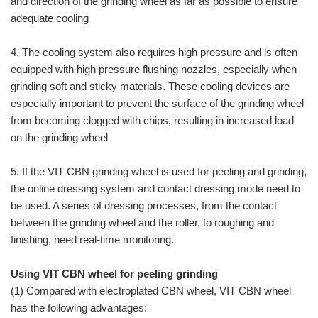
and direction of the grinding wheel as far as possible to ensure
adequate cooling
4. The cooling system also requires high pressure and is often
equipped with high pressure flushing nozzles, especially when
grinding soft and sticky materials. These cooling devices are
especially important to prevent the surface of the grinding wheel
from becoming clogged with chips, resulting in increased load
on the grinding wheel
5. If the VIT CBN grinding wheel is used for peeling and grinding,
the online dressing system and contact dressing mode need to
be used. A series of dressing processes, from the contact
between the grinding wheel and the roller, to roughing and
finishing, need real-time monitoring.
Using VIT CBN wheel for peeling grinding
(1) Compared with electroplated CBN wheel, VIT CBN wheel
has the following advantages: