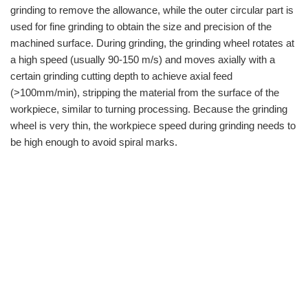
grinding to remove the allowance, while the outer circular part is
used for fine grinding to obtain the size and precision of the
machined surface. During grinding, the grinding wheel rotates at
a high speed (usually 90-150 m/s) and moves axially with a
certain grinding cutting depth to achieve axial feed
(>100mm/min), stripping the material from the surface of the
workpiece, similar to turning processing. Because the grinding
wheel is very thin, the workpiece speed during grinding needs to
be high enough to avoid spiral marks.