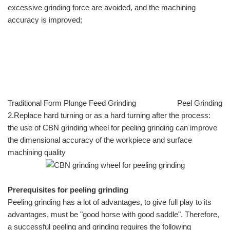
excessive grinding force are avoided, and the machining
accuracy is improved;
Traditional Form Plunge Feed Grinding Peel Grinding
2.Replace hard turning or as a hard turning after the process:
the use of CBN grinding wheel for peeling grinding can improve
the dimensional accuracy of the workpiece and surface
machining quality
Prerequisites for peeling grinding
Peeling grinding has a lot of advantages, to give full play to its
advantages, must be "good horse with good saddle". Therefore,
a successful peeling and grinding requires the following