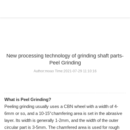
BLOG
Home
>
BLOG
>
...
New processing technology of grinding shaft parts-
Peel Grinding
Author:moao Time:2021-07-29 11:10:16
What is Peel Grinding?
Peeling grinding usually uses a CBN wheel with a width of 4-
6mm or so, and a 10-15°chamfering area is set in the abrasive
layer. Its width is generally 1-2mm, and the width of the outer
circular part is 3-5mm. The chamfered area is used for rough