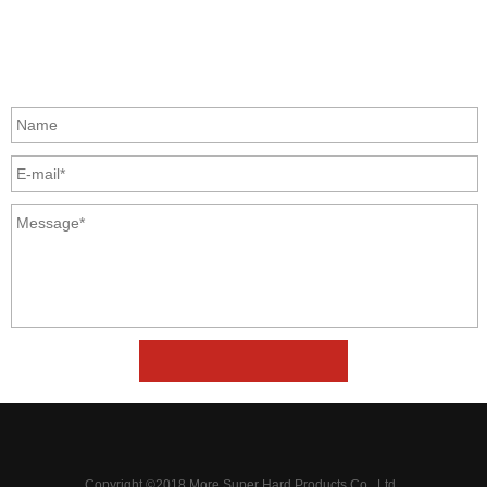
Zhongyuan Rd, Zhongyuan District, Zhengzhou, China
GET IN TOUCH
Copyright ©2018 More Super Hard Products Co., Ltd