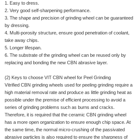
1. Easy to dress.
2. Very good self-sharpening performance.
3. The shape and precision of grinding wheel can be guaranteed
by dressing.
4. Multi-porosity structure, ensure good penetration of coolant,
take away chips.
5. Longer lifespan.
6. The substrate of the grinding wheel can be reused only by
replacing and bonding the new CBN abrasive layer.
(2) Keys to choose VIT CBN wheel for Peel Grinding
Vitrified CBN grinding wheels used for peeling grinding require a
high material removal rate and produce as little grinding heat as
possible under the premise of efficient processing to avoid a
series of grinding problems such as burns and cracks.
Therefore, it is required that the ceramic CBN grinding wheel
has a more open organization to ensure enough chip space. At
the same time, the normal micro-crushing of the passivated
abrasive particles is also required to ensure the sharpness of