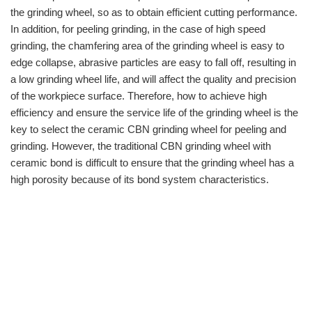
the grinding wheel, so as to obtain efficient cutting performance.
In addition, for peeling grinding, in the case of high speed
grinding, the chamfering area of the grinding wheel is easy to
edge collapse, abrasive particles are easy to fall off, resulting in
a low grinding wheel life, and will affect the quality and precision
of the workpiece surface. Therefore, how to achieve high
efficiency and ensure the service life of the grinding wheel is the
key to select the ceramic CBN grinding wheel for peeling and
grinding. However, the traditional CBN grinding wheel with
ceramic bond is difficult to ensure that the grinding wheel has a
high porosity because of its bond system characteristics.
info@moresuperhard.com
+86-371-8654-5906
+86 17324838957