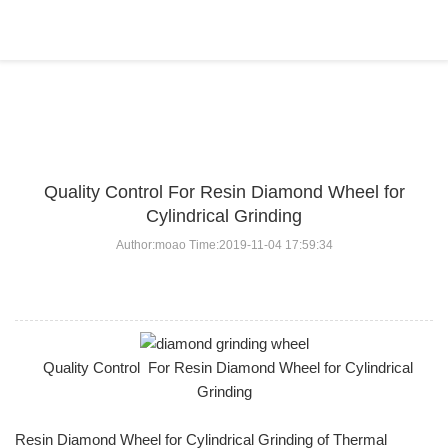
BLOG
Home
>
BLOG
>
...
Quality Control For Resin Diamond Wheel for
Cylindrical Grinding
Author:moao Time:2019-11-04 17:59:34
Quality Control For Resin Diamond Wheel for Cylindrical
Grinding
Resin Diamond Wheel for Cylindrical Grinding of Thermal