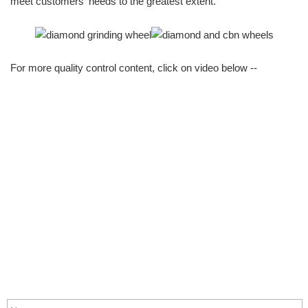
meet customers' needs to the greatest extent.
For more quality control content, click on video below --
info@moresuperhard.com
+86-371-8654-5906
+86 17324838957
Zhongyuan Rd, Zhongyuan District, Zhengzhou, China
GET IN TOUCH