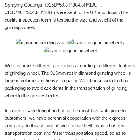
Spraying Coatings (915D*50.8T*304.8H*10U ，
915D*40T*304.8H*10U ) were sent to the UK and dubai .The
quality inspection team is testing the size and weight of the
grinding wheel.
We customize different packaging according to different features
of grinding wheel. The 915mm resin diamond grinding wheel is
large in volume and heavy in quality. We choose wooden box
packaging to avoid accidents in the transportation of grinding
wheel to the greatest extent
In order to save freight and bring the most favorable price to
customers, we have perennial cooperation with the express
company. In this shipment, we choose DHL, which has low
transportation cost and faster transportation speed, so as to