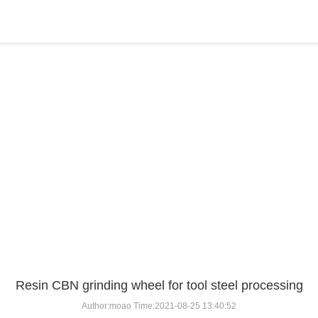
BLOG
Home
>
BLOG
>
...
Resin CBN grinding wheel for tool steel processing
Author:moao Time:2021-08-25 13:40:52