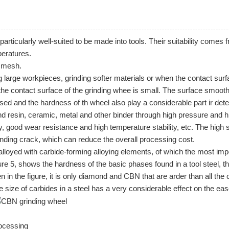
particularly well-suited to be made into
tools
. Their suitability comes f
mperatures.
0 mesh.
g large workpieces, grinding softer materials or when the contact surfa
the contact surface of the grinding whee is small. The surface smooth
sed and the hardness of th wheel also play a considerable part ir dete
 resin, ceramic, metal and other binder through high pressure and hi
, good wear resistance and high temperature stability, etc. The high 
inding crack, which can reduce the overall processing cost.
 is alloyed with carbide-forming alloying elements, of which the most
ure 5, shows the hardness of the basic phases found in a tool steel, 
n the figure, it is only diamond and CBN that are arder than all the 
he size of carbides in a steel has a very considerable effect on the eas
rocessing