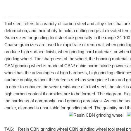
Tool steel refers to a variety of
carbon steel
and
alloy steel
that are 
deformation, and their ability to hold a cutting edge at elevated te
Grain sizes for grinding tool steel are generally in the range 24-10
Coarse grain izes are used for rapid rate of remo val, when grindin
oroduce high surface finish, when grinding hard materials or when 
grinding wheel. The sharpness of the wheel, the bonding material u
CBN grinding wheel is made of CBN/ cubic boron nitride powder and
wheel has the advantages of high hardness, high grinding efficiency
surface quality, without the defects such as workpiece burn and gr
In order to enhance the wear resistance of a tool steel, the steel
high carbon content if carbides are to be formed. The diagram, Fig
the hardness of commonly used grinding abrasives. As can be seen i
earlier, diamond is unsuitable for grinding steel. The quantity and t
TAG:
Resin CBN grinding wheel
CBN grinding wheel
tool steel p