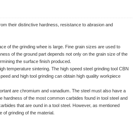
rom their distinctive
hardness
, resistance to
abrasion
and
ce of the grinding whee is large. Fine grain sizes are used to
ness of the ground part depends not only on the grain size of the
rmining the surface finish produced.
gh temperature sintering. The high speed steel grinding tool CBN
speed and high tool grinding can obtain high quality workpiece
 important are chromium and vanadium. The steel must also have a
the hardness of the most common carbides found in tool steel and
carbides that are ound in a tool steel. However, as mentioned
e of grinding of the material.