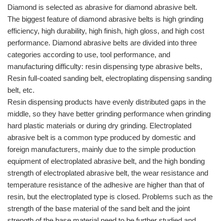
Diamond is selected as abrasive for diamond abrasive belt.
The biggest feature of diamond abrasive belts is high grinding
efficiency, high durability, high finish, high gloss, and high cost
performance. Diamond abrasive belts are divided into three
categories according to use, tool performance, and
manufacturing difficulty: resin dispensing type abrasive belts,
Resin full-coated sanding belt, electroplating dispensing sanding
belt, etc.
Resin dispensing products have evenly distributed gaps in the
middle, so they have better grinding performance when grinding
hard plastic materials or during dry grinding. Electroplated
abrasive belt is a common type produced by domestic and
foreign manufacturers, mainly due to the simple production
equipment of electroplated abrasive belt, and the high bonding
strength of electroplated abrasive belt, the wear resistance and
temperature resistance of the adhesive are higher than that of
resin, but the electroplated type is closed. Problems such as the
strength of the base material of the sand belt and the joint
strength of the base material need to be further studied and