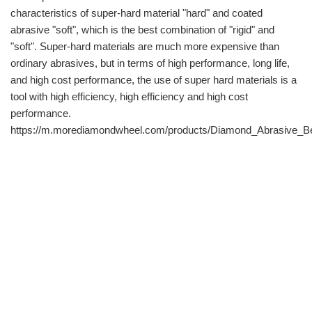
characteristics of super-hard material "hard" and coated
abrasive "soft", which is the best combination of "rigid" and
"soft". Super-hard materials are much more expensive than
ordinary abrasives, but in terms of high performance, long life,
and high cost performance, the use of super hard materials is a
tool with high efficiency, high efficiency and high cost
performance.
https://m.morediamondwheel.com/products/Diamond_Abrasive_Be
info@moresuperhard.com
+86-371-8654-5906
+86 17324838957
Zhongyuan Rd, Zhongyuan District, Zhengzhou, China
GET IN TOUCH