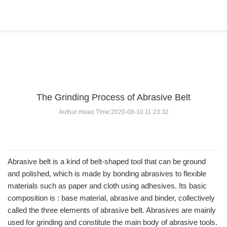
BLOG
Home
>
BLOG
>
...
The Grinding Process of Abrasive Belt
Author:moao Time:2020-08-10 11:23:32
Abrasive belt is a kind of belt-shaped tool that can be ground
and polished, which is made by bonding abrasives to flexible
materials such as paper and cloth using adhesives. Its basic
composition is : base material, abrasive and binder, collectively
called the three elements of abrasive belt. Abrasives are mainly
used for grinding and constitute the main body of abrasive tools.