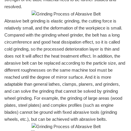
resolved.
Abrasive belt grinding is elastic grinding, the cutting force is
relatively small, and the deformation of the workpiece is small.
Compared with the grinding wheel grinder, the belt has a long
circumference and good heat dissipation effect, so it is called
cold grinding, so the processed deterioration layer is thin and
does not It will affect the heat treatment effect. In addition, the
abrasive belt can be replaced according to the particle size, and
different roughnesses on the same machine tool must be
reached until the degree of mirror surface. And it is more
adaptable than general lathes, clamps, planers, and grinders,
and can solve the grinding that cannot be solved by grinding
wheel grinding. For example, the grinding of large areas (wood
plates, steel plates) and complex profiles (such as engine
blades) cannot be ground with fixed abrasive tools (grinding
wheels, etc.), but can be achieved with abrasive belts.