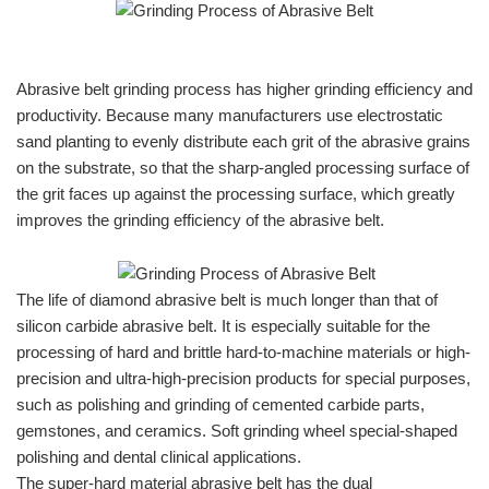
Abrasive belt grinding process has higher grinding efficiency and
productivity. Because many manufacturers use electrostatic
sand planting to evenly distribute each grit of the abrasive grains
on the substrate, so that the sharp-angled processing surface of
the grit faces up against the processing surface, which greatly
improves the grinding efficiency of the abrasive belt.
The life of diamond abrasive belt is much longer than that of
silicon carbide abrasive belt. It is especially suitable for the
processing of hard and brittle hard-to-machine materials or high-
precision and ultra-high-precision products for special purposes,
such as polishing and grinding of cemented carbide parts,
gemstones, and ceramics. Soft grinding wheel special-shaped
polishing and dental clinical applications.
The super-hard material abrasive belt has the dual