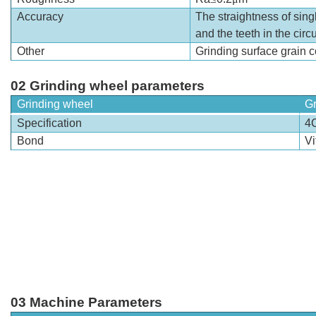
Accuracy
The straightness of singl
and the teeth in the circ
Other
Grinding surface grain c
02 Grinding wheel parameters
Grinding wheel
Gr
Specification
4
Bond
Vi
03 Machine Parameters