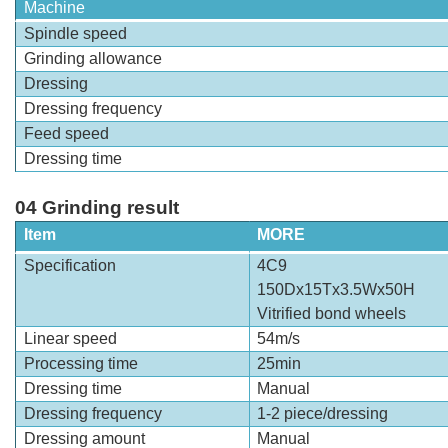
Machine
Spindle speed
Grinding allowance
Dressing
Dressing frequency
Feed speed
Dressing time
04 Grinding result
Item
MORE
Specification
4C9
150Dx15Tx3.5Wx50H
Vitrified bond wheels
Linear speed
54m/s
Processing time
25min
Dressing time
Manual
Dressing frequency
1-2 piece/dressing
Dressing amount
Manual