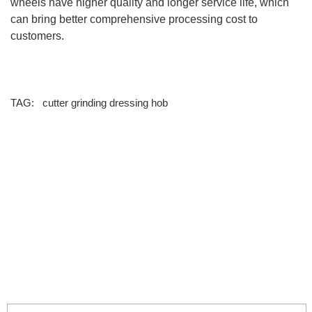
wheels have higher quality and longer service life, which
can bring better comprehensive processing cost to
customers.
TAG:
cutter
grinding
dressing hob
info@moresuperhard.com
+86-371-8654-5906
+86 17324838957
Zhongyuan Rd, Zhongyuan District, Zhengzhou, China
GET IN TOUCH