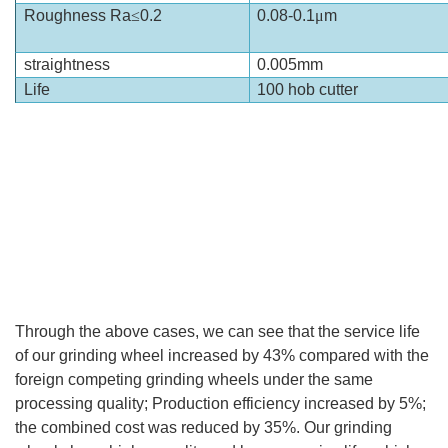
Roughness Ra
≤
0.2
0.08-0.1
μ
m
straightness
0.005mm
Life
100 hob cutter
Through the above cases, we can see that the service life
of our grinding wheel increased by 43% compared with the
foreign competing grinding wheels under the same
processing quality; Production efficiency increased by 5%;
the combined cost was reduced by 35%. Our grinding