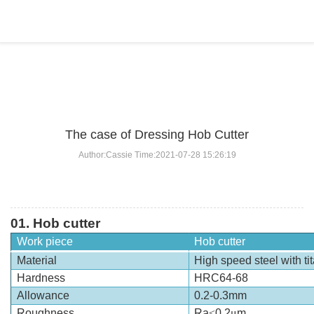
BLOG
Home
>
BLOG
>
...
The case of Dressing Hob Cutter
Author:Cassie Time:2021-07-28 15:26:19
01.
Hob cutter
Work piece
Hob cutter
Material
High speed steel with ti
Hardness
HRC64-68
Allowance
0.2-0.3mm
Roughness
Ra
≤
0.2
μ
m