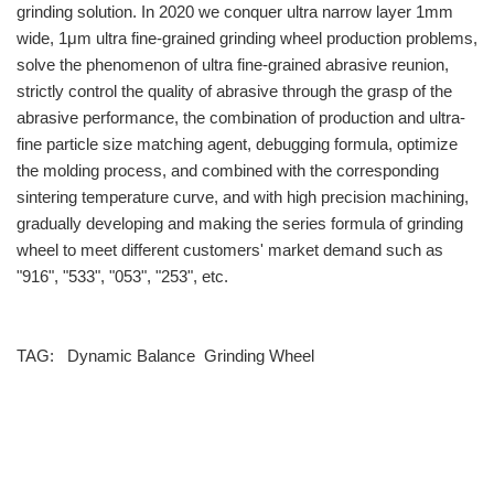
grinding solution. In 2020 we conquer ultra narrow layer 1mm
wide, 1μm ultra fine-grained grinding wheel production problems,
solve the phenomenon of ultra fine-grained abrasive reunion,
strictly control the quality of abrasive through the grasp of the
abrasive performance, the combination of production and ultra-
fine particle size matching agent, debugging formula, optimize
the molding process, and combined with the corresponding
sintering temperature curve, and with high precision machining,
gradually developing and making the series formula of grinding
wheel to meet different customers' market demand such as
"916", "533", "053", "253", etc.
TAG:
Dynamic Balance
Grinding Wheel
info@moresuperhard.com
+86-371-8654-5906