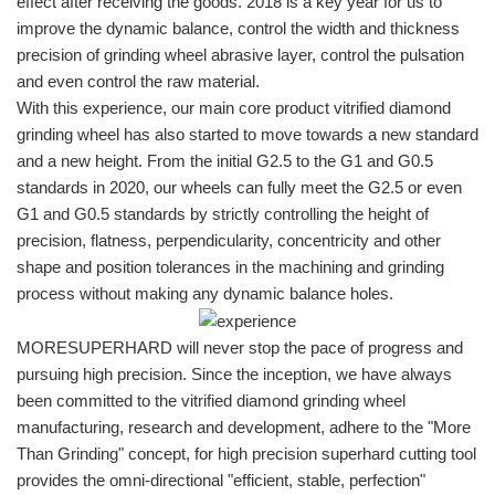
effect after receiving the goods. 2018 is a key year for us to
improve the dynamic balance, control the width and thickness
precision of grinding wheel abrasive layer, control the pulsation
and even control the raw material.
With this experience, our main core product vitrified diamond
grinding wheel has also started to move towards a new standard
and a new height. From the initial G2.5 to the G1 and G0.5
standards in 2020, our wheels can fully meet the G2.5 or even
G1 and G0.5 standards by strictly controlling the height of
precision, flatness, perpendicularity, concentricity and other
shape and position tolerances in the machining and grinding
process without making any dynamic balance holes.
MORESUPERHARD will never stop the pace of progress and
pursuing high precision. Since the inception, we have always
been committed to the vitrified diamond grinding wheel
manufacturing, research and development, adhere to the "More
Than Grinding" concept, for high precision superhard cutting tool
provides the omni-directional "efficient, stable, perfection"