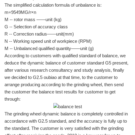
The simplified calculation formula of unbalance is:
m=9549MG/r×n
M -- rotor mass ——unit (kg)
G -- Selection of accuracy class
R -- Correction radius——unit(mm)
N -- Working speed unit of workpiece (RPM)
M -- Unbalanced qualified quantity——unit (g)
According to customers with qualified standard of balance, we
deduce the dynamic balance of customer standard G5 present,
after various research consultancy and study analysis, finally
we decided to G2.5 oubiao at that time, to the customer to
arrange producing according to the grinding wheel, then send
the customer the balance test results for customer to get
through:
The grinding wheel dynamic balance is completely controlled in
accordance with G2.5 standard, and the accuracy is fully up to
the standard. The customer is very satisfied with the grinding