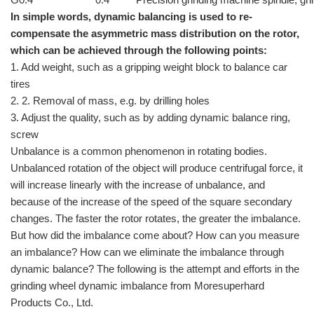
In simple words, dynamic balancing is used to re-
compensate the asymmetric mass distribution on the rotor,
which can be achieved through the following points:
1. Add weight, such as a gripping weight block to balance car
tires
2. 2. Removal of mass, e.g. by drilling holes
3. Adjust the quality, such as by adding dynamic balance ring,
screw
Unbalance is a common phenomenon in rotating bodies.
Unbalanced rotation of the object will produce centrifugal force, it
will increase linearly with the increase of unbalance, and
because of the increase of the speed of the square secondary
changes. The faster the rotor rotates, the greater the imbalance.
But how did the imbalance come about? How can you measure
an imbalance? How can we eliminate the imbalance through
dynamic balance? The following is the attempt and efforts in the
grinding wheel dynamic imbalance from Moresuperhard
Products Co., Ltd.