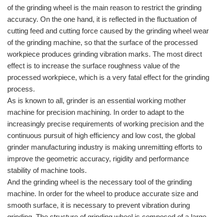
of the grinding wheel is the main reason to restrict the grinding
accuracy. On the one hand, it is reflected in the fluctuation of
cutting feed and cutting force caused by the grinding wheel wear
of the grinding machine, so that the surface of the processed
workpiece produces grinding vibration marks. The most direct
effect is to increase the surface roughness value of the
processed workpiece, which is a very fatal effect for the grinding
process.
As is known to all, grinder is an essential working mother
machine for precision machining. In order to adapt to the
increasingly precise requirements of working precision and the
continuous pursuit of high efficiency and low cost, the global
grinder manufacturing industry is making unremitting efforts to
improve the geometric accuracy, rigidity and performance
stability of machine tools.
And the grinding wheel is the necessary tool of the grinding
machine. In order for the wheel to produce accurate size and
smooth surface, it is necessary to prevent vibration during
grinding. The structure of grinding wheel is composed of a large