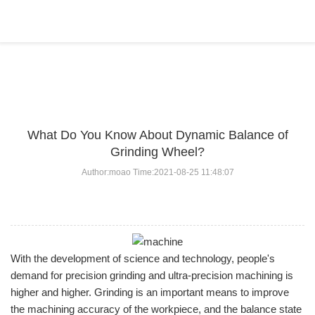
BLOG
Home
>
BLOG
>
...
What Do You Know About Dynamic Balance of
Grinding Wheel?
Author:moao Time:2021-08-25 11:48:07
With the development of science and technology, people's
demand for precision grinding and ultra-precision machining is
higher and higher. Grinding is an important means to improve
the machining accuracy of the workpiece, and the balance state