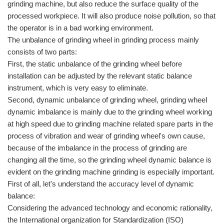
grinding machine, but also reduce the surface quality of the
processed workpiece. It will also produce noise pollution, so that
the operator is in a bad working environment.
The unbalance of grinding wheel in grinding process mainly
consists of two parts:
First, the static unbalance of the grinding wheel before
installation can be adjusted by the relevant static balance
instrument, which is very easy to eliminate.
Second, dynamic unbalance of grinding wheel, grinding wheel
dynamic imbalance is mainly due to the grinding wheel working
at high speed due to grinding machine related spare parts in the
process of vibration and wear of grinding wheel's own cause,
because of the imbalance in the process of grinding are
changing all the time, so the grinding wheel dynamic balance is
evident on the grinding machine grinding is especially important.
First of all, let's understand the accuracy level of dynamic
balance:
Considering the advanced technology and economic rationality,
the International organization for Standardization (ISO)