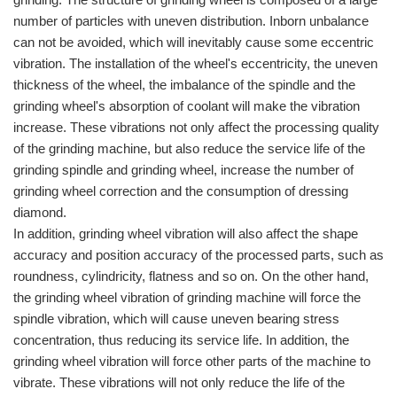
number of particles with uneven distribution. Inborn unbalance
can not be avoided, which will inevitably cause some eccentric
vibration. The installation of the wheel's eccentricity, the uneven
thickness of the wheel, the imbalance of the spindle and the
grinding wheel's absorption of coolant will make the vibration
increase. These vibrations not only affect the processing quality
of the grinding machine, but also reduce the service life of the
grinding spindle and grinding wheel, increase the number of
grinding wheel correction and the consumption of dressing
diamond.
In addition, grinding wheel vibration will also affect the shape
accuracy and position accuracy of the processed parts, such as
roundness, cylindricity, flatness and so on. On the other hand,
the grinding wheel vibration of grinding machine will force the
spindle vibration, which will cause uneven bearing stress
concentration, thus reducing its service life. In addition, the
grinding wheel vibration will force other parts of the machine to
vibrate. These vibrations will not only reduce the life of the