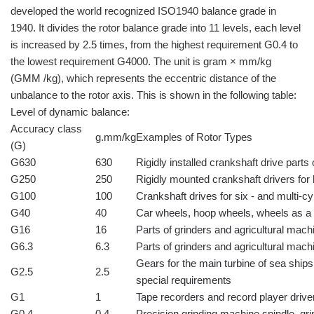
developed the world recognized ISO1940 balance grade in
1940. It divides the rotor balance grade into 11 levels, each level
is increased by 2.5 times, from the highest requirement G0.4 to
the lowest requirement G4000. The unit is gram × mm/kg
(GMM /kg), which represents the eccentric distance of the
unbalance to the rotor axis. This is shown in the following table:
Level of dynamic balance:
Accuracy class
g.mm/kg
Examples of Rotor Types
(G)
G630
630
Rigidly installed crankshaft drive part
G250
250
Rigidly mounted crankshaft drivers for
G100
100
Crankshaft drives for six - and multi-c
G40
40
Car wheels, hoop wheels, wheels as a 
G16
16
Parts of grinders and agricultural mach
G6.3
6.3
Parts of grinders and agricultural mach
Gears for the main turbine of sea ships
G2.5
2.5
special requirements
G1
1
Tape recorders and record player driv
G0.4
0.4
Precision grinding machine spindle, g