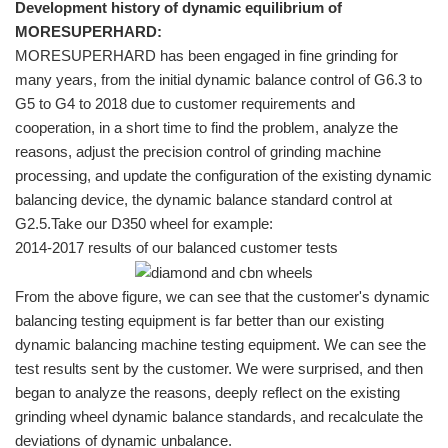
Development history of dynamic equilibrium of
MORESUPERHARD:
MORESUPERHARD has been engaged in fine grinding for
many years, from the initial dynamic balance control of G6.3 to
G5 to G4 to 2018 due to customer requirements and
cooperation, in a short time to find the problem, analyze the
reasons, adjust the precision control of grinding machine
processing, and update the configuration of the existing dynamic
balancing device, the dynamic balance standard control at
G2.5.Take our D350 wheel for example:
2014-2017 results of our balanced customer tests
From the above figure, we can see that the customer's dynamic
balancing testing equipment is far better than our existing
dynamic balancing machine testing equipment. We can see the
test results sent by the customer. We were surprised, and then
began to analyze the reasons, deeply reflect on the existing
grinding wheel dynamic balance standards, and recalculate the
deviations of dynamic unbalance.