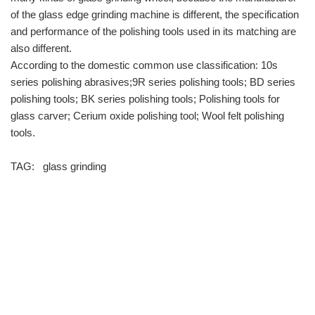
of the glass edge grinding machine is different, the specification
and performance of the polishing tools used in its matching are
also different.
According to the domestic common use classification: 10s
series polishing abrasives;9R series polishing tools; BD series
polishing tools; BK series polishing tools; Polishing tools for
glass carver; Cerium oxide polishing tool; Wool felt polishing
tools.
TAG:
glass grinding
info@moresuperhard.com
+86-371-8654-5906
+86 17324838957
Zhongyuan Rd, Zhongyuan District, Zhengzhou, China