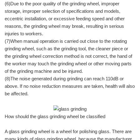
(6)Due to the poor quality of the grinding wheel, improper
storage, improper selection of specifications and models,
eccentric installation, or excessive feeding speed and other
reasons, the grinding wheel may break, resulting in serious
injuries to workers.
(7)When manual operation is carried out close to the rotating
grinding wheel, such as the grinding tool, the cleaner piece or
the grinding wheel correction method is not correct, the hand of
the worker may touch the grinding wheel or other moving parts
of the grinding machine and be injured.
(8)The noise generated during grinding can reach 110dB or
above. If no noise reduction measures are taken, health will also
be affected.
How should the glass grinding wheel be classified
A glass grinding wheel is a wheel for polishing glass. There are
many kinds of glass grinding wheel, because the manufacturer