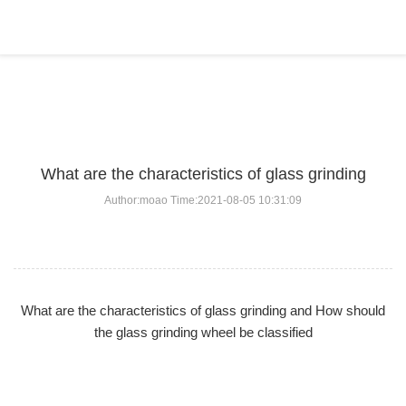
BLOG
Home
>
BLOG
>
...
What are the characteristics of glass grinding
Author:moao Time:2021-08-05 10:31:09
What are the characteristics of glass grinding and How should
the glass grinding wheel be classified