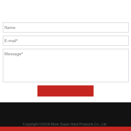
GET IN TOUCH
Copyright ©2018 More Super Hard Products Co., Ltd