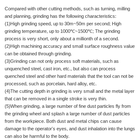
Compared with other cutting methods, such as turning, milling
and planning, grinding has the following characteristics:
(1)High grinding speed, up to 30m~50m per second; High
grinding temperature, up to 1000℃~1500℃; The grinding
process is very short, only about a millionth of a second.
(2)High machining accuracy and small surface roughness value
can be obtained through grinding.
(3)Grinding can not only process soft materials, such as
unquenched steel, cast iron, etc., but also can process
quenched steel and other hard materials that the tool can not be
processed, such as porcelain, hard alloy, etc.
(4)The cutting depth in grinding is very small and the metal layer
that can be removed in a single stroke is very thin.
(5)When grinding, a large number of fine dust particles fly from
the grinding wheel and splash a large number of dust particles
from the workpiece. Both dust and metal chips can cause
damage to the operator's eyes, and dust inhalation into the lungs
can also be harmful to the body.