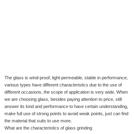
The glass is wind-proof, light-permeable, stable in performance,
various types have different characteristics due to the use of
different occasions, the scope of application is very wide. When
we are choosing glass, besides paying attention to price, still
answer its kind and performance to have certain understanding,
make full use of strong points to avoid weak points, just can find
the material that suits to use more.
What are the characteristics of glass grinding