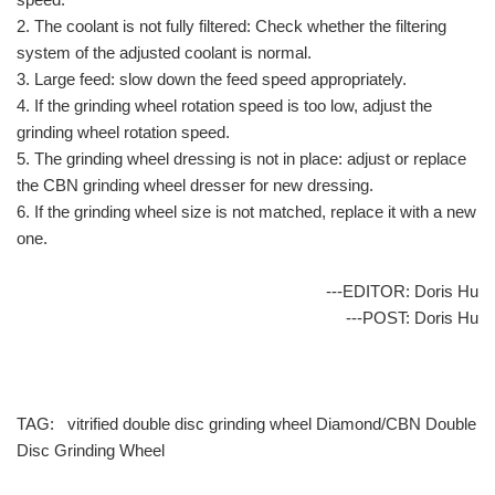
2. The coolant is not fully filtered: Check whether the filtering
system of the adjusted coolant is normal.
3. Large feed: slow down the feed speed appropriately.
4. If the grinding wheel rotation speed is too low, adjust the
grinding wheel rotation speed.
5. The grinding wheel dressing is not in place: adjust or replace
the CBN grinding wheel dresser for new dressing.
6. If the grinding wheel size is not matched, replace it with a new
one.
---EDITOR: Doris Hu
---POST: Doris Hu
TAG:
vitrified double disc grinding wheel
Diamond/CBN Double
Disc Grinding Wheel