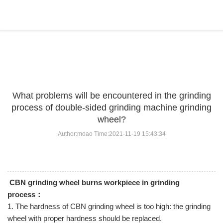
BLOG
Home
>
BLOG
>
...
What problems will be encountered in the grinding
process of double-sided grinding machine grinding
wheel?
Author:moao Time:2021-11-19 15:43:34
CBN grinding wheel burns workpiece in grinding
process：
1. The hardness of CBN grinding wheel is too high: the grinding
wheel with proper hardness should be replaced.