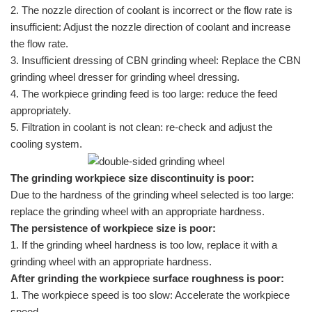
2. The nozzle direction of coolant is incorrect or the flow rate is
insufficient: Adjust the nozzle direction of coolant and increase
the flow rate.
3. Insufficient dressing of CBN grinding wheel: Replace the CBN
grinding wheel dresser for grinding wheel dressing.
4. The workpiece grinding feed is too large: reduce the feed
appropriately.
5. Filtration in coolant is not clean: re-check and adjust the
cooling system.
The grinding workpiece size discontinuity is poor:
Due to the hardness of the grinding wheel selected is too large:
replace the grinding wheel with an appropriate hardness.
The persistence of workpiece size is poor:
1. If the grinding wheel hardness is too low, replace it with a
grinding wheel with an appropriate hardness.
After grinding the workpiece surface roughness is poor:
1. The workpiece speed is too slow: Accelerate the workpiece
speed.