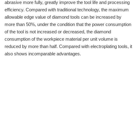
abrasive more fully, greatly improve the tool life and processing
efficiency. Compared with traditional technology, the maximum
allowable edge value of diamond tools can be increased by
more than 50%, under the condition that the power consumption
of the tool is not increased or decreased, the diamond
consumption of the workpiece material per unit volume is
reduced by more than half. Compared with electroplating tools, it
also shows incomparable advantages.
info@moresuperhard.com
+86-371-8654-5906