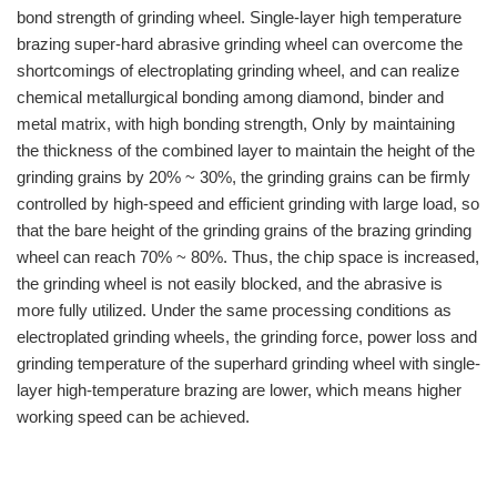
bond strength of grinding wheel. Single-layer high temperature
brazing super-hard abrasive grinding wheel can overcome the
shortcomings of electroplating grinding wheel, and can realize
chemical metallurgical bonding among diamond, binder and
metal matrix, with high bonding strength, Only by maintaining
the thickness of the combined layer to maintain the height of the
grinding grains by 20% ~ 30%, the grinding grains can be firmly
controlled by high-speed and efficient grinding with large load, so
that the bare height of the grinding grains of the brazing grinding
wheel can reach 70% ~ 80%. Thus, the chip space is increased,
the grinding wheel is not easily blocked, and the abrasive is
more fully utilized. Under the same processing conditions as
electroplated grinding wheels, the grinding force, power loss and
grinding temperature of the superhard grinding wheel with single-
layer high-temperature brazing are lower, which means higher
working speed can be achieved.