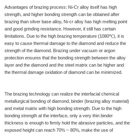
Advantages of brazing process: Ni-Cr alloy itself has high
strength, and higher bonding strength can be obtained after
brazing than silver base alloy, Ni-cr alloy has high melting point
and good grinding resistance. However, it still has certain
limitations. Due to the high brazing temperature (1080℃), it is
easy to cause thermal damage to the diamond and reduce the
strength of the diamond. Brazing under vacuum or argon
protection ensures that the bonding strength between the alloy
layer and the diamond and the steel matrix can be higher and
the thermal damage oxidation of diamond can be minimized.
The brazing technology can realize the interfacial chemical
metallurgical bonding of diamond, binder (brazing alloy material)
and metal matrix with high bonding strength. Due to the high
bonding strength at the interface, only a very thin binder
thickness is enough to firmly hold the abrasive particles, and the
exposed height can reach 70% ~ 80%, make the use of