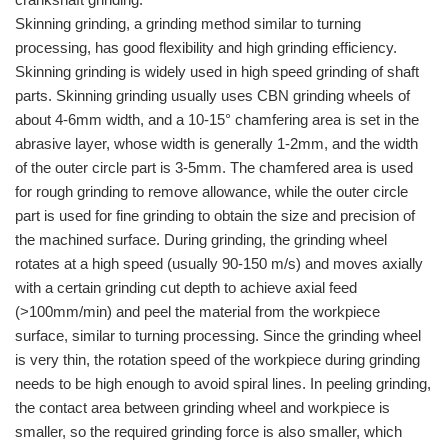
Skinning grinding, a grinding method similar to turning
processing, has good flexibility and high grinding efficiency.
Skinning grinding is widely used in high speed grinding of shaft
parts. Skinning grinding usually uses CBN grinding wheels of
about 4-6mm width, and a 10-15° chamfering area is set in the
abrasive layer, whose width is generally 1-2mm, and the width
of the outer circle part is 3-5mm. The chamfered area is used
for rough grinding to remove allowance, while the outer circle
part is used for fine grinding to obtain the size and precision of
the machined surface. During grinding, the grinding wheel
rotates at a high speed (usually 90-150 m/s) and moves axially
with a certain grinding cut depth to achieve axial feed
(>100mm/min) and peel the material from the workpiece
surface, similar to turning processing. Since the grinding wheel
is very thin, the rotation speed of the workpiece during grinding
needs to be high enough to avoid spiral lines. In peeling grinding,
the contact area between grinding wheel and workpiece is
smaller, so the required grinding force is also smaller, which