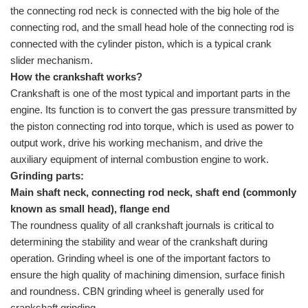
the connecting rod neck is connected with the big hole of the
connecting rod, and the small head hole of the connecting rod is
connected with the cylinder piston, which is a typical crank
slider mechanism.
How the crankshaft works?
Crankshaft is one of the most typical and important parts in the
engine. Its function is to convert the gas pressure transmitted by
the piston connecting rod into torque, which is used as power to
output work, drive his working mechanism, and drive the
auxiliary equipment of internal combustion engine to work.
Grinding parts:
Main shaft neck, connecting rod neck, shaft end (commonly
known as small head), flange end
The roundness quality of all crankshaft journals is critical to
determining the stability and wear of the crankshaft during
operation. Grinding wheel is one of the important factors to
ensure the high quality of machining dimension, surface finish
and roundness.
CBN grinding wheel
is generally used for
crankshaft grinding.