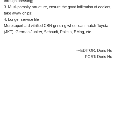
through dressing;
3. Multi-porosity structure, ensure the good infiltration of coolant,
take away chips;
4. Longer service life
Moresuperhard vitrified CBN grinding wheel can match Toyota
(JKT), German Junker, Schaudt, Poleks, EMag, etc.
---EDITOR: Doris Hu
---POST: Doris Hu
info@moresuperhard.com
+86-371-8654-5906
+86 17324838957
Zhongyuan Rd, Zhongyuan District, Zhengzhou, China