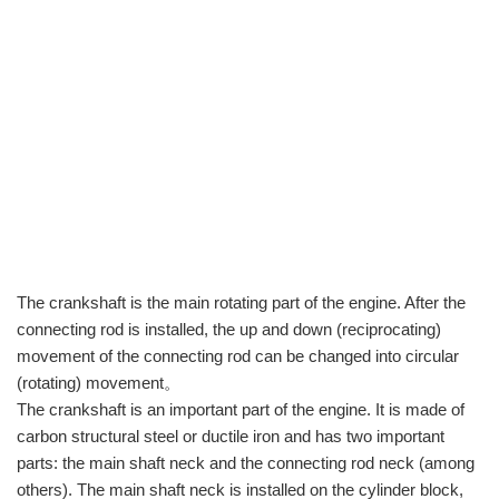
The crankshaft is the main rotating part of the engine. After the
connecting rod is installed, the up and down (reciprocating)
movement of the connecting rod can be changed into circular
(rotating) movement。
The crankshaft is an important part of the engine. It is made of
carbon structural steel or ductile iron and has two important
parts: the main shaft neck and the connecting rod neck (among
others). The main shaft neck is installed on the cylinder block,