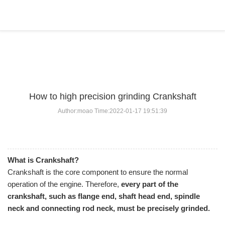
BLOG
Home
>
BLOG
>
...
How to high precision grinding Crankshaft
Author:moao Time:2022-01-17 19:51:39
What is Crankshaft?
Crankshaft is the core component to ensure the normal
operation of the engine. Therefore,
every part of the
crankshaft, such as flange end, shaft head end, spindle
neck and connecting rod neck, must be precisely grinded.