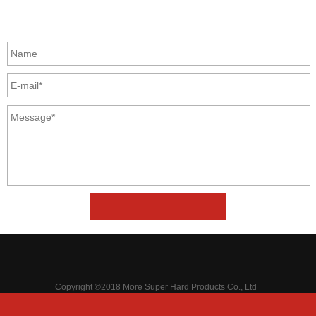
GET IN TOUCH
Copyright ©2018 More Super Hard Products Co., Ltd