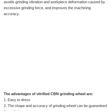
avoids grinding vibration and workpiece deformation caused by
excessive grinding force, and improves the machining
accuracy.
The advantages of
vitrified CBN grinding wheel
are:
1. Easy to dress
2. The shape and accuracy of grinding wheel can be guaranteed