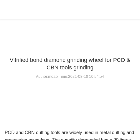
BLOG
Home
>
BLOG
>
...
Vitrified bond diamond grinding wheel for PCD &
CBN tools grinding
Author:moao Time:2021-08-10 10:54:54
PCD and CBN cutting tools are widely used in metal cutting and
processing nowadays. The quantity demanded has a 20 times