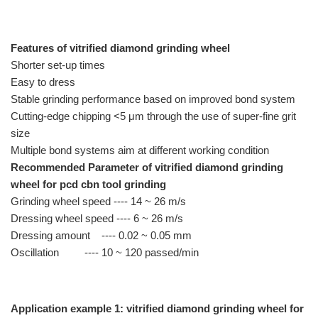
Features of vitrified diamond grinding wheel
Shorter set-up times
Easy to dress
Stable grinding performance based on improved bond system
Cutting-edge chipping <5 μm through the use of super-fine grit
size
Multiple bond systems aim at different working condition
Recommended Parameter of vitrified diamond grinding
wheel for pcd cbn tool grinding
Grinding wheel speed ---- 14 ~ 26 m/s
Dressing wheel speed ---- 6 ~ 26 m/s
Dressing amount ---- 0.02 ~ 0.05 mm
Oscillation ---- 10 ~ 120 passed/min
Application example 1: vitrified diamond grinding wheel for