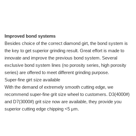
Improved bond systems
Besides choice of the correct diamond girt, the bond system is
the key to get superior grinding result. Great effort is made to
innovate and improve the previous bond system. Several
exclusive bond system lines (no porosity series, high porosity
series) are offered to meet different grinding purpose.
Super-fine girt size available
With the demand of extremely smooth cutting edge, we
recommend super-fine grit size wheel to customers. D3(4000#)
and D7(3000#) grit size now are available, they provide you
superior cutting edge chipping <5 μm.