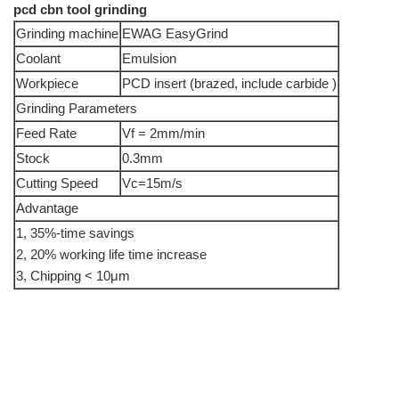
pcd cbn tool grinding
Grinding machine
EWAG EasyGrind
Coolant
Emulsion
Workpiece
PCD insert (brazed, include carbide )
Grinding Parameters
Feed Rate
Vf = 2mm/min
Stock
0.3mm
Cutting Speed
Vc=15m/s
Advantage
1, 35%-time savings
2, 20% working life time increase
3, Chipping < 10μm
info@moresuperhard.com