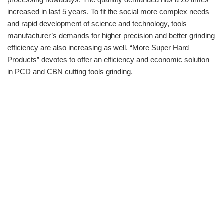
increased in last 5 years. To fit the social more complex needs
and rapid development of science and technology, tools
manufacturer’s demands for higher precision and better grinding
efficiency are also increasing as well. “More Super Hard
Products” devotes to offer an efficiency and economic solution
in PCD and CBN cutting tools grinding.