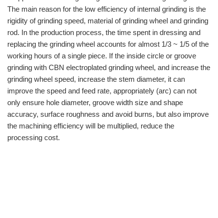
The main reason for the low efficiency of internal grinding is the
rigidity of grinding speed, material of grinding wheel and grinding
rod. In the production process, the time spent in dressing and
replacing the grinding wheel accounts for almost 1/3 ~ 1/5 of the
working hours of a single piece. If the inside circle or groove
grinding with CBN electroplated grinding wheel, and increase the
grinding wheel speed, increase the stem diameter, it can
improve the speed and feed rate, appropriately (arc) can not
only ensure hole diameter, groove width size and shape
accuracy, surface roughness and avoid burns, but also improve
the machining efficiency will be multiplied, reduce the
processing cost.