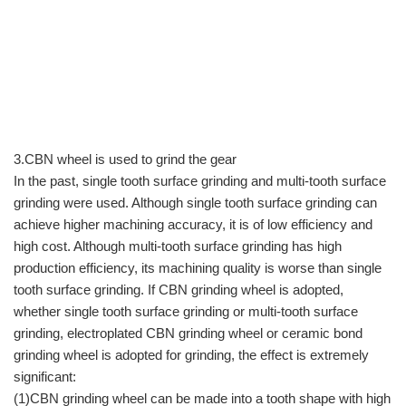
3.CBN wheel is used to grind the gear
In the past, single tooth surface grinding and multi-tooth surface
grinding were used. Although single tooth surface grinding can
achieve higher machining accuracy, it is of low efficiency and
high cost. Although multi-tooth surface grinding has high
production efficiency, its machining quality is worse than single
tooth surface grinding. If CBN grinding wheel is adopted,
whether single tooth surface grinding or multi-tooth surface
grinding, electroplated CBN grinding wheel or ceramic bond
grinding wheel is adopted for grinding, the effect is extremely
significant:
(1)CBN grinding wheel can be made into a tooth shape with high