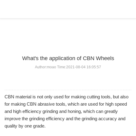
BLOG
Home
>
BLOG
>
...
What's the application of CBN Wheels
Author:moao Time:2021-08-04 16:05:57
CBN material is not only used for making cutting tools, but also
for making CBN abrasive tools, which are used for high speed
and high efficiency grinding and honing, which can greatly
improve the grinding efficiency and the grinding accuracy and
quality by one grade.