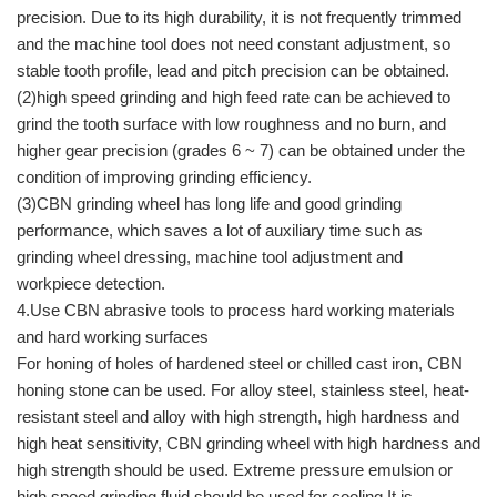
precision. Due to its high durability, it is not frequently trimmed
and the machine tool does not need constant adjustment, so
stable tooth profile, lead and pitch precision can be obtained.
(2)high speed grinding and high feed rate can be achieved to
grind the tooth surface with low roughness and no burn, and
higher gear precision (grades 6 ~ 7) can be obtained under the
condition of improving grinding efficiency.
(3)CBN grinding wheel has long life and good grinding
performance, which saves a lot of auxiliary time such as
grinding wheel dressing, machine tool adjustment and
workpiece detection.
4.Use CBN abrasive tools to process hard working materials
and hard working surfaces
For honing of holes of hardened steel or chilled cast iron, CBN
honing stone can be used. For alloy steel, stainless steel, heat-
resistant steel and alloy with high strength, high hardness and
high heat sensitivity, CBN grinding wheel with high hardness and
high strength should be used. Extreme pressure emulsion or
high speed grinding fluid should be used for cooling.It is