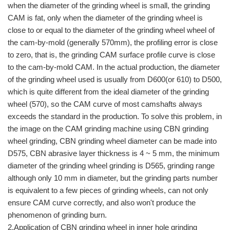
when the diameter of the grinding wheel is small, the grinding
CAM is fat, only when the diameter of the grinding wheel is
close to or equal to the diameter of the grinding wheel wheel of
the cam-by-mold (generally 570mm), the profiling error is close
to zero, that is, the grinding CAM surface profile curve is close
to the cam-by-mold CAM. In the actual production, the diameter
of the grinding wheel used is usually from D600(or 610) to D500,
which is quite different from the ideal diameter of the grinding
wheel (570), so the CAM curve of most camshafts always
exceeds the standard in the production. To solve this problem, in
the image on the CAM grinding machine using CBN grinding
wheel grinding, CBN grinding wheel diameter can be made into
D575, CBN abrasive layer thickness is 4 ~ 5 mm, the minimum
diameter of the grinding wheel grinding is D565, grinding range
although only 10 mm in diameter, but the grinding parts number
is equivalent to a few pieces of grinding wheels, can not only
ensure CAM curve correctly, and also won't produce the
phenomenon of grinding burn.
2.Application of CBN grinding wheel in inner hole grinding