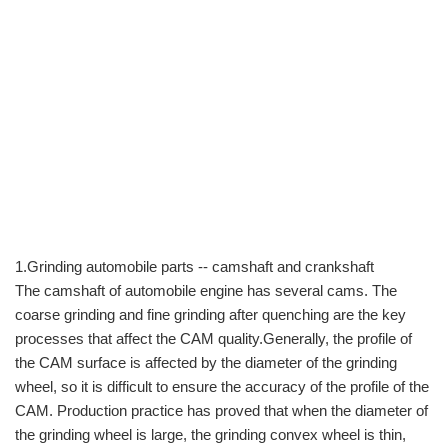
1.Grinding automobile parts -- camshaft and crankshaft
The camshaft of automobile engine has several cams. The
coarse grinding and fine grinding after quenching are the key
processes that affect the CAM quality.Generally, the profile of
the CAM surface is affected by the diameter of the grinding
wheel, so it is difficult to ensure the accuracy of the profile of the
CAM. Production practice has proved that when the diameter of
the grinding wheel is large, the grinding convex wheel is thin,