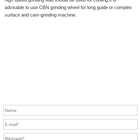
advisable to use CBN grinding wheel for long guide or complex
surface and cam-grinding machine.
info@moresuperhard.com
+86-371-8654-5906
+86 17324838957
Zhongyuan Rd, Zhongyuan District, Zhengzhou, China
GET IN TOUCH