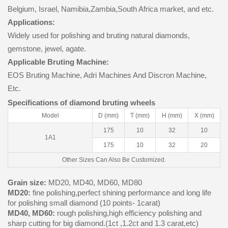
Belgium, Israel, Namibia,Zambia,South Africa market, and etc.
Applications:
Widely used for polishing and bruting natural diamonds,
gemstone, jewel, agate.
Applicable Bruting Machine:
EOS Bruting Machine, Adri Machines And Discron Machine,
Etc.
Specifications of diamond bruting wheels
Model
D (mm)
T (mm)
H (mm)
X (mm)
175
10
32
10
1A1
175
10
32
20
Other Sizes Can Also Be Customized.
Grain size:
MD20, MD40, MD60, MD80
MD20:
fine polishing,perfect shining performance and long life
for polishing small diamond (10 points- 1carat)
MD40, MD60:
rough polishing,high efficiency polishing and
sharp cutting for big diamond.(1ct ,1.2ct and 1.3 carat,etc)