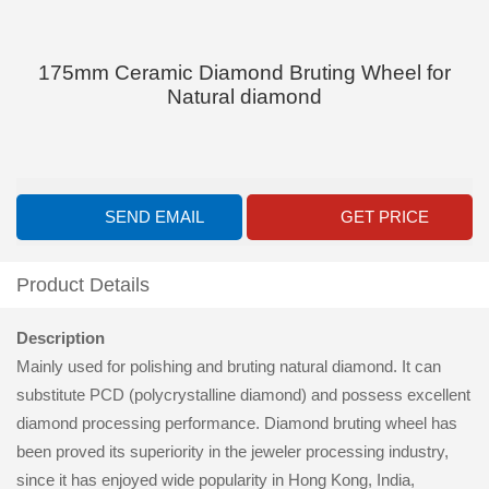
175mm Ceramic Diamond Bruting Wheel for
Natural diamond
SEND EMAIL
GET PRICE
Product Details
Description
Mainly used for polishing and bruting natural diamond. It can
substitute PCD (polycrystalline diamond) and possess excellent
diamond processing performance. Diamond bruting wheel has
been proved its superiority in the jeweler processing industry,
since it has enjoyed wide popularity in Hong Kong, India,