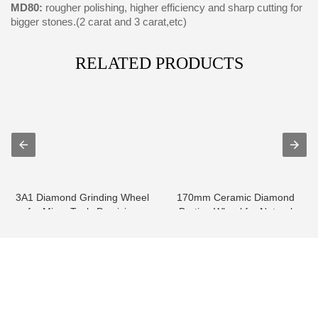
MD80:
rougher polishing, higher efficiency and sharp cutting for
bigger stones.(2 carat and 3 carat,etc)
RELATED PRODUCTS
3A1 Diamond Grinding Wheel
170mm Ceramic Diamond
for Micro Tools Precision
Bruting Wheel for Natural
Grindin...
diamond
info@moresuperhard.com
+86-371-8654-5906