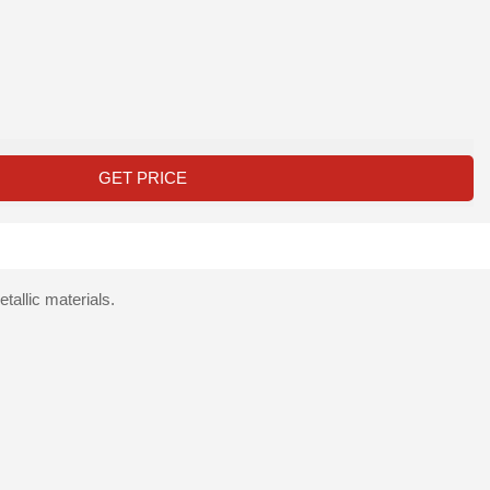
GET PRICE
allic materials.