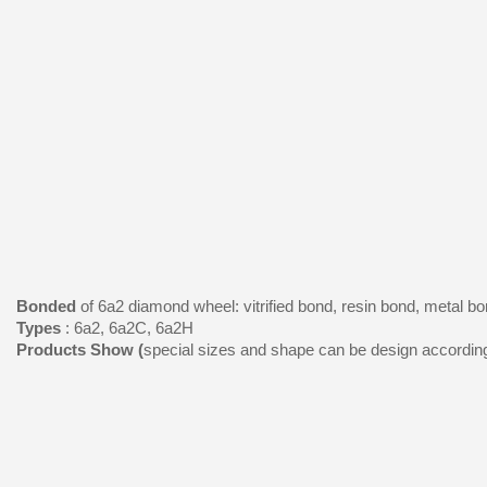
Bonded
of 6a2 diamond wheel: vitrified bond, resin bond, metal bo
Types
: 6a2, 6a2C, 6a2H
Products Show (
special sizes and shape can be design accordin