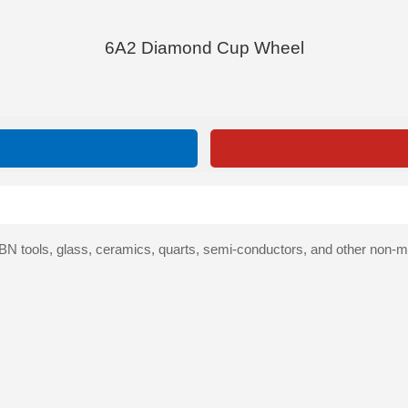
6A2 Diamond Cup Wheel
 tools, glass, ceramics, quarts, semi-conductors, and other non-met