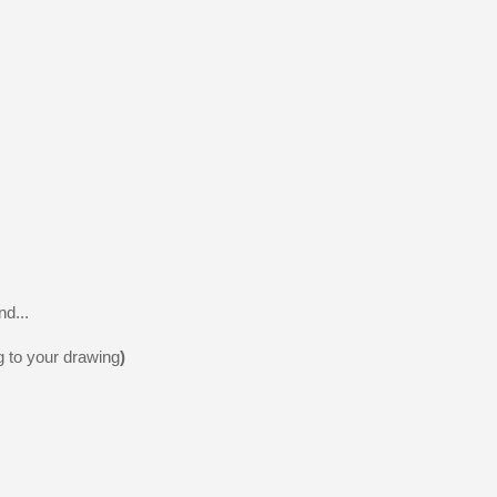
nd...
g to your drawing
)