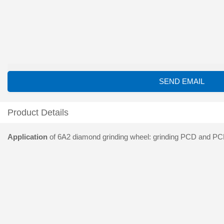
SEND EMAIL
Product Details
Application
of 6A2 diamond grinding wheel: grinding PCD and PCBN