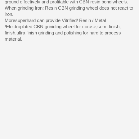
ground effectively and profitable with CBN resin bond wheels.
When grinding Iron: Resin CBN grinding wheel does not react to
iron.
Moresuperhard can provide Vitrified/ Resin / Metal
/Electroplated CBN griniding wheel for corase,semi-finish,
finish,ultra finish grinding and polishing for hard to process
material.