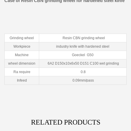
Case of Resin CBN grinding wheel for hardened steel kinfe
Grinding wheel
Resin CBN grinding wheel
Workpiece
industry knife with hardened steel
Machine
Goeckel G50
wheel dimension
6A2 D150x10x6x50 D151 C100 wet grinding
Ra require
0.8
Infeed
0.09mm/pass
RELATED PRODUCTS