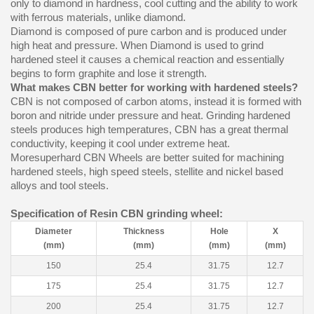
only to diamond in hardness, cool cutting and the ability to work
with ferrous materials, unlike diamond.
Diamond is composed of pure carbon and is produced under
high heat and pressure. When Diamond is used to grind
hardened steel it causes a chemical reaction and essentially
begins to form graphite and lose it strength.
What makes CBN better for working with hardened steels?
CBN is not composed of carbon atoms, instead it is formed with
boron and nitride under pressure and heat. Grinding hardened
steels produces high temperatures, CBN has a great thermal
conductivity, keeping it cool under extreme heat.
Moresuperhard CBN Wheels are better suited for machining
hardened steels, high speed steels, stellite and nickel based
alloys and tool steels.
Specification of Resin CBN grinding wheel:
Diameter
Thickness
Hole
X
(mm)
(mm)
(mm)
(mm)
150
25.4
31.75
12.7
175
25.4
31.75
12.7
200
25.4
31.75
12.7