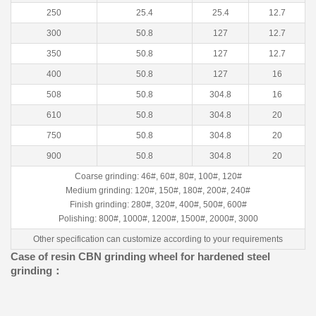
250
25.4
25.4
12.7
300
50.8
127
12.7
350
50.8
127
12.7
400
50.8
127
16
508
50.8
304.8
16
610
50.8
304.8
20
750
50.8
304.8
20
900
50.8
304.8
20
Coarse grinding: 46#, 60#, 80#, 100#, 120#
Medium grinding: 120#, 150#, 180#, 200#, 240#
Finish grinding: 280#, 320#, 400#, 500#, 600#
Polishing: 800#, 1000#, 1200#, 1500#, 2000#, 3000
Other specification can customize according to your requirements
Case of resin CBN grinding wheel for hardened steel
grinding：