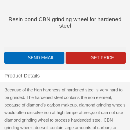
Resin bond CBN grinding wheel for hardened
steel
SEND EMAIL
GET PRICE
Product Details
Because of the high hardness of hardened steel is very hard to
be grinded. The hardened steel contains the iron element,
because of diamond’s carbon makeup, diamond grinding wheels
would often dissolve iron at high temperatures,so it can not use
diamond grinding wheel to process hardended steel. CBN
grinding wheels doesn’t contain large amounts of carbon,so