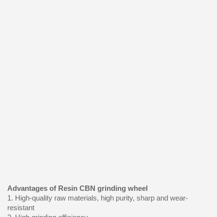
Advantages of Resin CBN grinding wheel
1. High-quality raw materials, high purity, sharp and wear-
resistant