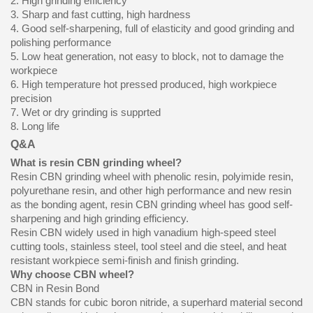
2. High grinding efficiency
3. Sharp and fast cutting, high hardness
4. Good self-sharpening, full of elasticity and good grinding and
polishing performance
5. Low heat generation, not easy to block, not to damage the
workpiece
6. High temperature hot pressed produced, high workpiece
precision
7. Wet or dry grinding is supprted
8. Long life
Q&A
What is resin CBN grinding wheel?
Resin CBN grinding wheel with phenolic resin, polyimide resin,
polyurethane resin, and other high performance and new resin
as the bonding agent, resin CBN grinding wheel has good self-
sharpening and high grinding efficiency.
Resin CBN widely used in high vanadium high-speed steel
cutting tools, stainless steel, tool steel and die steel, and heat
resistant workpiece semi-finish and finish grinding.
Why choose CBN wheel?
CBN in Resin Bond
CBN stands for cubic boron nitride, a superhard material second