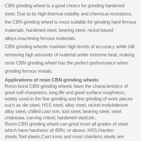
CBN grinding wheel is a good choice for grinding hardened
steel. Due to its high thermal stability and chemical resistance,
the CBN grinding wheel is most suitable for grinding hard ferrous
materials, hardened steel, bearing steel, nickel based
alloys,machining ferrous materials.
CBN grinding wheels maintain high levels of accuracy while still
removing high amounts of material under extreme heat, making
resin CBN grinding wheel has the perfect performance when
grinding ferrous metals.
Applications of resin CBN grinding wheels
Resin bond CBN grinding wheels have the characteristics of
good self-sharpness, long life and good surface roughness,
widely used in the fine grinding and fine grinding of work pieces
such as die steel, HSS steel, alloy steel, nickel-molybdenum
alloy steel, chilled cast iron, tool steel, bearing steel, steel
chainsaw, carving chisel, hardened steel,etc.
Resin CBN grinding wheel can grind most all grades of steel,
which have hardness of 45Rc or above. HSS,Harden
steels,Tool steels,Cast irons and most stainless steels are