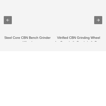
Steel Core CBN Bench Grinder
Vitrified CBN Grinding Wheel
Wheel
for Camshaft, Crankshaft, Bear
...
info@moresuperhard.com
+86-371-8654-5906
+86 17324838957
Zhongyuan Rd, Zhongyuan District, Zhengzhou, China
GET IN TOUCH