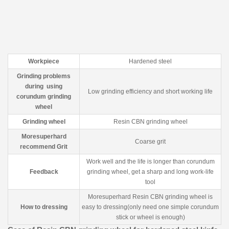
Workpiece
Hardened steel
Grinding problems
during using
Low grinding efficiency and short working life
corundum grinding
wheel
Grinding wheel
Resin CBN grinding wheel
Moresuperhard
Coarse grit
recommend Grit
Work well and the life is longer than corundum
Feedback
grinding wheel, get a sharp and long work-life
tool
Moresuperhard Resin CBN grinding wheel is
How to dressing
easy to dressing(only need one simple corundum
stick or wheel is enough)