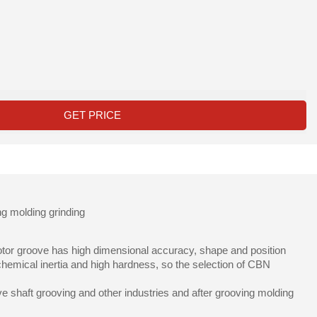
GET PRICE
ng molding grinding
 rotor groove has high dimensional accuracy, shape and position
chemical inertia and high hardness, so the selection of CBN
e shaft grooving and other industries and after grooving molding