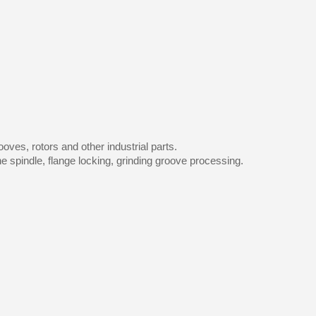
oves, rotors and other industrial parts.
 spindle, flange locking, grinding groove processing.