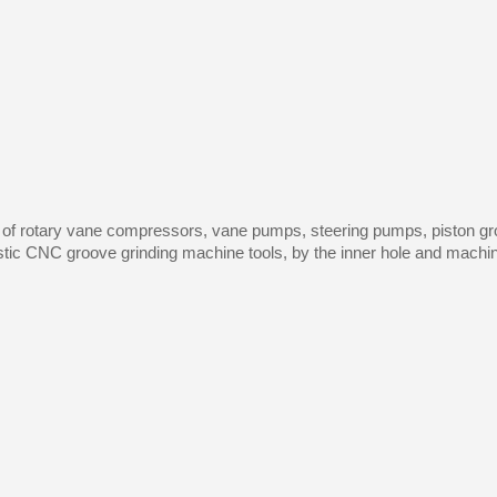
 of rotary vane compressors, vane pumps, steering pumps, piston gro
ic CNC groove grinding machine tools, by the inner hole and machine