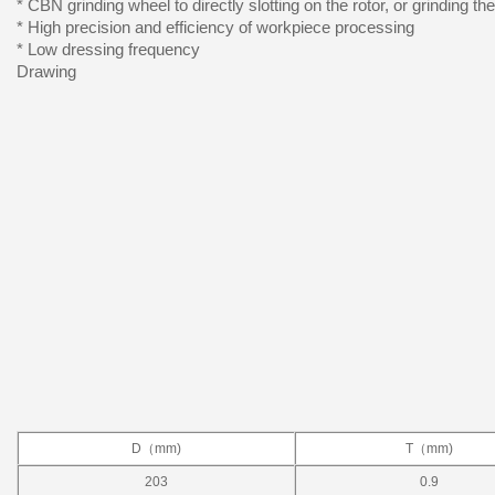
* CBN grinding wheel to directly slotting on the rotor, or grinding th
* High precision and efficiency of workpiece processing
* Low dressing frequency
Drawing
D（mm)
T（mm)
203
0.9