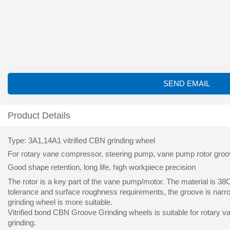
SEND EMAIL
Product Details
Type: 3A1,14A1 vitrified CBN grinding wheel
For rotary vane compressor, steering pump, vane pump rotor groove 
Good shape retention, long life, high workpiece precision
The rotor is a key part of the vane pump/motor. The material is 38
tolerance and surface roughness requirements, the groove is narro
grinding wheel is more suitable.
Vitrified bond CBN Groove Grinding wheels is suitable for rotary v
grinding.