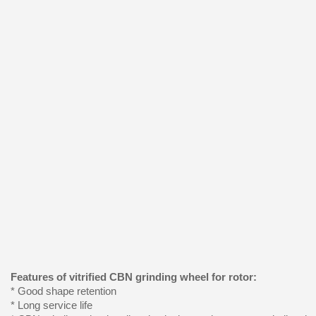
Features of vitrified CBN grinding wheel for rotor:
* Good shape retention
* Long service life