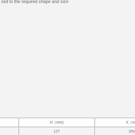
e slot to the required shape and size
H（mm)
X（m
127
3/5