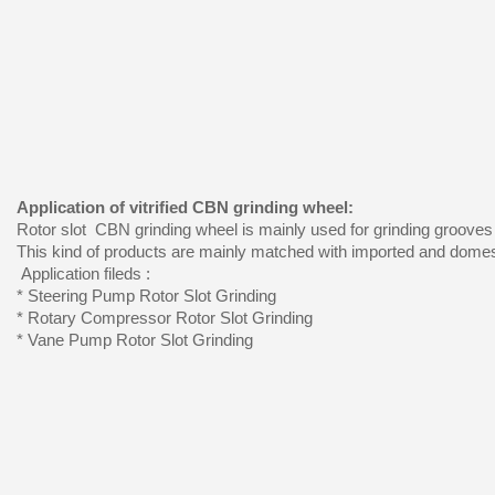
Application of vitrified CBN grinding wheel:
Rotor slot CBN grinding wheel is mainly used for grinding grooves
This kind of products are mainly matched with imported and domest
Application fileds :
* Steering Pump Rotor Slot Grinding
* Rotary Compressor Rotor Slot Grinding
* Vane Pump Rotor Slot Grinding