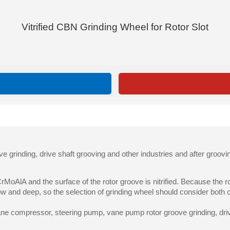
Vitrified CBN Grinding Wheel for Rotor Slot
grinding, drive shaft grooving and other industries and after groovi
CrMoAlA and the surface of the rotor groove is nitrified. Because the
w and deep, so the selection of grinding wheel should consider both 
ane compressor, steering pump, vane pump rotor groove grinding, driv