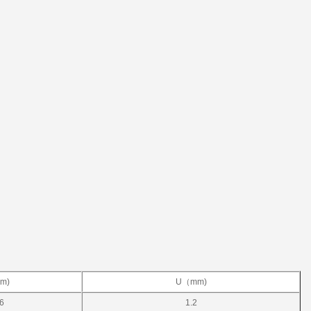
m)
U（mm)
/6
1.2