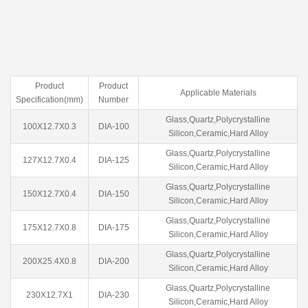
Product
Product
Applicable Materials
Specification(mm)
Number
Glass,Quartz,Polycrystalline
100X12.7X0.3
DIA-100
Silicon,Ceramic,Hard Alloy
Glass,Quartz,Polycrystalline
127X12.7X0.4
DIA-125
Silicon,Ceramic,Hard Alloy
Glass,Quartz,Polycrystalline
150X12.7X0.4
DIA-150
Silicon,Ceramic,Hard Alloy
Glass,Quartz,Polycrystalline
175X12.7X0.8
DIA-175
Silicon,Ceramic,Hard Alloy
Glass,Quartz,Polycrystalline
200X25.4X0.8
DIA-200
Silicon,Ceramic,Hard Alloy
Glass,Quartz,Polycrystalline
230X12.7X1
DIA-230
Silicon,Ceramic,Hard Alloy