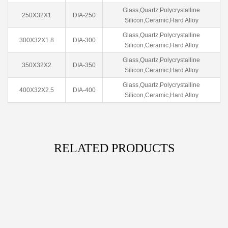
Glass,Quartz,Polycrystalline
250X32X1
DIA-250
Silicon,Ceramic,Hard Alloy
Glass,Quartz,Polycrystalline
300X32X1.8
DIA-300
Silicon,Ceramic,Hard Alloy
Glass,Quartz,Polycrystalline
350X32X2
DIA-350
Silicon,Ceramic,Hard Alloy
Glass,Quartz,Polycrystalline
400X32X2.5
DIA-400
Silicon,Ceramic,Hard Alloy
RELATED PRODUCTS