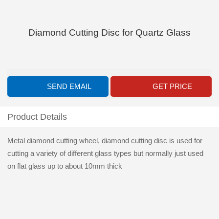
Diamond Cutting Disc for Quartz Glass
SEND EMAIL
GET PRICE
Product Details
Metal diamond cutting wheel, diamond cutting disc is used for
cutting a variety of different glass types but normally just used
on flat glass up to about 10mm thick