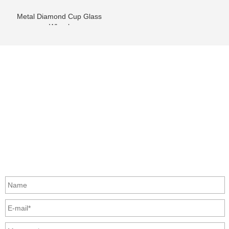
Metal Diamond Cup Glass
Wheel
info@moresuperhard.com
+86-371-8654-5906
+86 17324838957
Zhongyuan Rd, Zhongyuan District, Zhengzhou, China
GET IN TOUCH