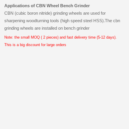
Applications of CBN Wheel Bench Grinder
CBN (cubic boron nitride) grinding wheels are used for
sharpening woodturning tools (high speed steel HSS).The cbn
grinding wheels are installed on bench grinder
Note: the small MOQ ( 2 pieces) and fast delivery time (5-12 days).
This is a big discount for large orders