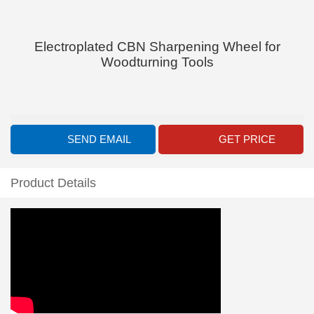
Electroplated CBN Sharpening Wheel for
Woodturning Tools
SEND EMAIL
GET PRICE
Product Details