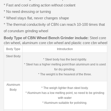
* Fast and cool cutting action without coolant
* No need dressing or turning
* Wheel stays flat, never changes shape
* The thermal conductivity of CBN can reach 10-100 times that
of corundum grinding wheel
Body Type of CBN Wheel Bench Grinder include:
Steel core
cbn wheel, aluminum core cbn wheel and plastic core cbn wheel
Body Type
Introduction
Steel Body
* Steel body has the best rigidity.
* Steel has a higher melting point than aluminum and is used
for dry grinding.
* The weight is the heaviest of the three.
Aluminum
* The weigh lighter than steel body.
Body
* Aluminum has a low melting point, so need to be grinding
with water
* Aluminum suitable for polishing.