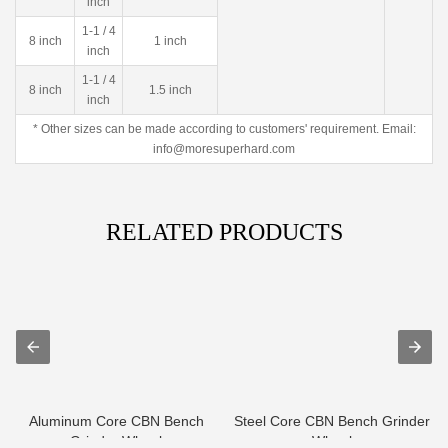
inch
1-1 / 4
8 inch
1 inch
inch
1-1 / 4
8 inch
1.5 inch
inch
* Other sizes can be made according to customers' requirement. Email:
info@moresuperhard.com
RELATED PRODUCTS
Aluminum Core CBN Bench
Steel Core CBN Bench Grinder
Grinder Wheel
Wheel