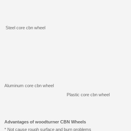
Steel core cbn wheel
Aluminum core cbn wheel
Plastic core cbn wheel
Advantages of woodturner CBN Wheels
* Not cause rough surface and burn problems