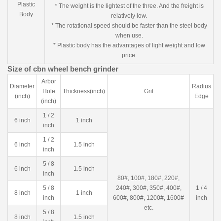
Plastic
* The weight is the lightest of the three. And the freight is
Body
relatively low.
* The rotational speed should be faster than the steel body
when use.
* Plastic body has the advantages of light weight and low
price.
Size of cbn wheel bench grinder
Arbor
Diameter
Radius
Hole
Thickness(inch)
Grit
(inch)
Edge
(inch)
1 / 2
6 inch
1 inch
inch
1 / 2
6 inch
1.5 inch
inch
5 / 8
6 inch
1.5 inch
inch
80#, 100#, 180#, 220#,
5 / 8
240#, 300#, 350#, 400#,
1 / 4
8 inch
1 inch
inch
600#, 800#, 1200#, 1600#
inch
etc.
5 / 8
8 inch
1.5 inch