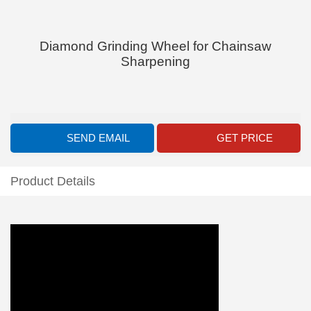
Diamond Grinding Wheel for Chainsaw
Sharpening
SEND EMAIL
GET PRICE
Product Details