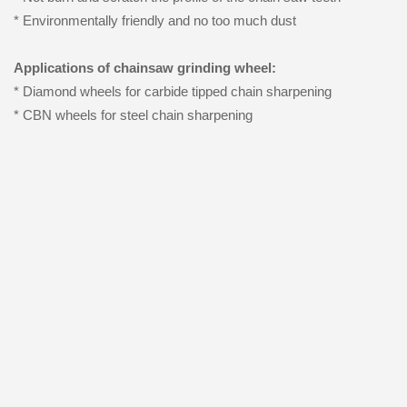
* Environmentally friendly and no too much dust
Applications of chainsaw grinding wheel:
* Diamond wheels for carbide tipped chain sharpening
* CBN wheels for steel chain sharpening