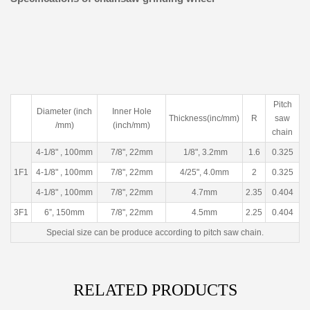
Pitch
Diameter (inch
Inner Hole
Thickness(inc/mm)
R
saw
/mm)
(inch/mm)
chain
4-1/8" , 100mm
7/8", 22mm
1/8", 3.2mm
1.6
0.325
1F1
4-1/8" , 100mm
7/8", 22mm
4/25", 4.0mm
2
0.325
4-1/8" , 100mm
7/8", 22mm
4.7mm
2.35
0.404
3F1
6”, 150mm
7/8", 22mm
4.5mm
2.25
0.404
Special size can be produce according to pitch saw chain.
RELATED PRODUCTS