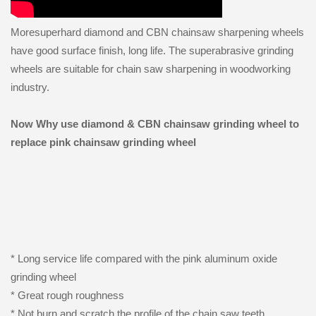
Moresuperhard diamond and CBN chainsaw sharpening wheels
have good surface finish, long life. The superabrasive grinding
wheels are suitable for chain saw sharpening in woodworking
industry.
Now Why use diamond & CBN chainsaw grinding wheel to
replace pink chainsaw grinding wheel
* Long service life compared with the pink aluminum oxide
grinding wheel
* Great rough roughness
* Not burn and scratch the profile of the chain saw teeth