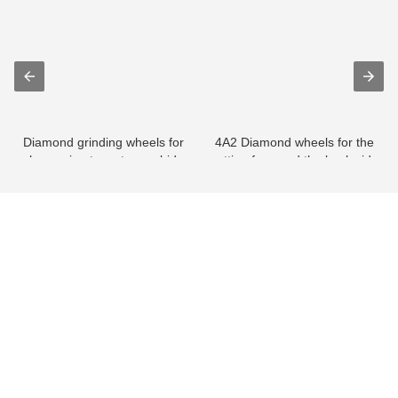
Diamond grinding wheels for
4A2 Diamond wheels for the
sharpening tungsten carbide
cutting face and the back side
tipp...
of...
info@moresuperhard.com
+86-371-8654-5906
+86 17324838957
Zhongyuan Rd, Zhongyuan District, Zhengzhou, China
GET IN TOUCH