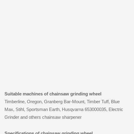
Suitable machines of chainsaw grinding wheel
Timberline, Oregon, Granberg Bar-Mount, Timber Tuff, Blue
Max, Stihl, Sportsman Earth, Husqvarna 653000035, Electric
Grinder and others chainsaw sharpener
Specifications of chainsaw grinding wheel