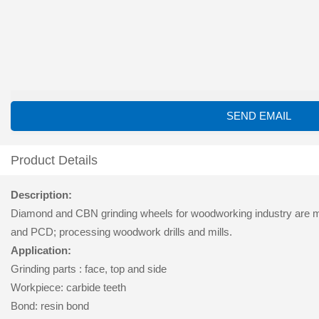
SEND EMAIL
Product Details
Description:
Diamond and CBN grinding wheels for woodworking industry are mai
and PCD; processing woodwork drills and mills.
Application:
Grinding parts : face, top and side
Workpiece: carbide teeth
Bond: resin bond