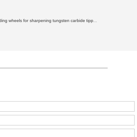
ing wheels for sharpening tungsten carbide tipp...
ct, Zhengzhou, China