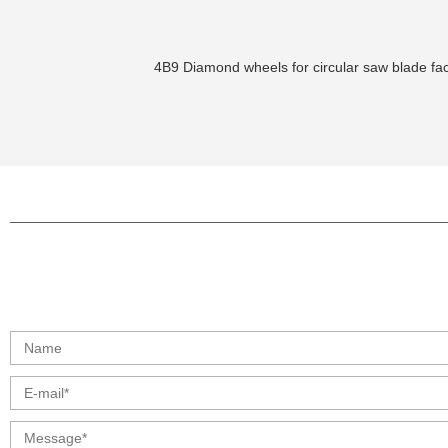
4B9 Diamond wheels for circular saw blade fac
info@moresuperhard.com
+86 17324838957