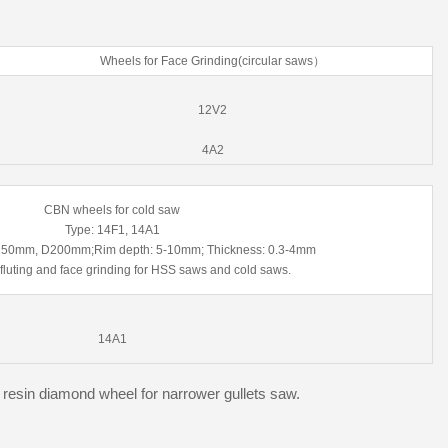
Wheels for Face Grinding(circular saws）
12V2
4A2
CBN wheels for cold saw
Type: 14F1, 14A1
D150mm, D200mm;Rim depth: 5-10mm; Thickness: 0.3-4mm
 fluting and face grinding for HSS saws and cold saws.
14A1
esin diamond wheel for narrower gullets saw.