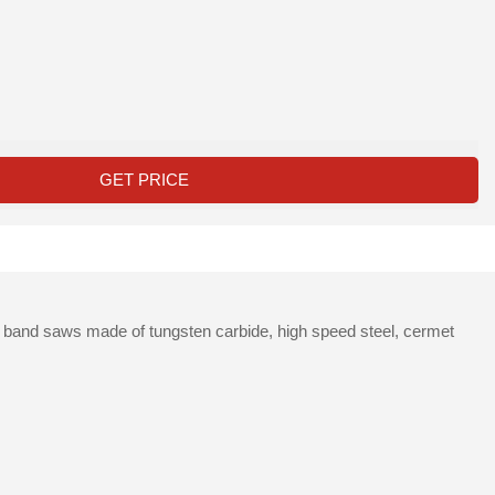
GET PRICE
d band saws made of tungsten carbide, high speed steel, cermet