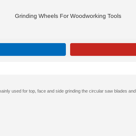
Grinding Wheels For Woodworking Tools
nly used for top, face and side grinding the circular saw blades an