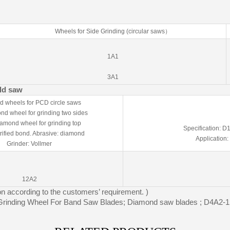
Wheels for Side Grinding (circular saws）
1A1
3A1
old saw
 wheels for PCD circle saws
d wheel for grinding two sides
amond wheel for grinding top
Specification: 
trified bond. Abrasive: diamond
Application:
Grinder: Vollmer
12A2
on according to the customers’ requirement. )
rinding Wheel For Band Saw Blades; Diamond saw blades ; D4A2-1 r