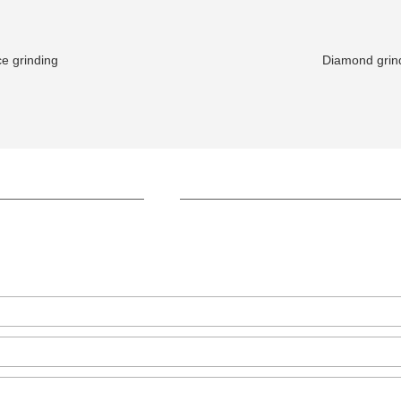
e grinding
Diamond grind
+86-371-8654-5906
Zhongyuan Rd, Zhongyuan Distri
GET IN TOUCH