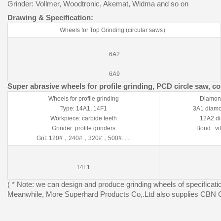
Grinder: Vollmer, Woodtronic, Akemat, Widma and so on
Drawing & Specification:
Wheels for Top Grinding (circular saws）
6A2
6A9
Super abrasive wheels for profile grinding, PCD circle saw, c
Wheels for profile grinding
Diamond
Type: 14A1, 14F1
3A1 diamon
Workpiece: carbide teeth
12A2 di
Grinder: profile grinders
Bond : vi
Grit: 120#，240#，320#，500#......
14F1
( * Note: we can design and produce grinding wheels of specificati
Meanwhile, More Superhard Products Co,.Ltd also supplies CBN G