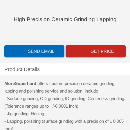
High Precision Ceramic Grinding Lapping
SEND EMAIL
GET PRICE
Product Details
MoreSuperhard
offers custom precision ceramic grinding,
lapping and polishing service and solution, include
- Surface grinding, OD grinding, ID grinding, Centerless grinding.
(Tolerance ranges up to +/-0.0001 inch)
- Jig grinding, Honing
- Lapping, polishing (surface grinding with a precision of ± 0.005
mm)