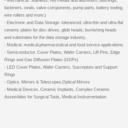
- Mechanical. Stainless, red metals and aluminum, bushings,
fasteners, seals, valve components, pump parts, battery tooling,
wire rollers and more.)
- Electronic and Data Storage. toleranced, ultra-thin and ultra-flat
ceramic plates for disc drives, glide heads, burnishing heads
and substrates for the data storage industry.
- Medical. medical,pharmaceutical and food service applications
- Semiconductor. Cover Plates, Wafer Carriers, Lift Pins, Edge
Rings and Gas Diffusion Plates (GDPs)
- LED Cover Plates, Wafer Carriers, Susceptors and Support
Rings
- Optics. Mirrors & Telescopes,Optical Mirrors
- Medical Devices. Ceramic Implants, Complex Ceramic
Assemblies for Surgical Tools, Medical Instrumentation