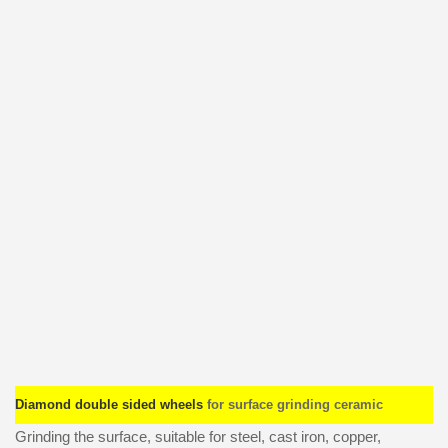
Diamond double sided wheels
for surface grinding ceramic
Grinding the surface, suitable for steel, cast iron, copper,