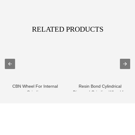
RELATED PRODUCTS
CBN Wheel For Internal
Resin Bond Cylindrical
Grinding
Diamond Grinding Wheel for
HVOF Carbi...
info@moresuperhard.com
+86-371-8654-5906