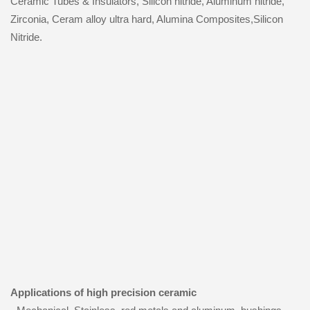
Ceramic Tubes & Insulators, Silicon nitride, Aluminum nitride,
Zirconia, Ceram alloy ultra hard, Alumina Composites,Silicon
Nitride.
Applications of high precision ceramic