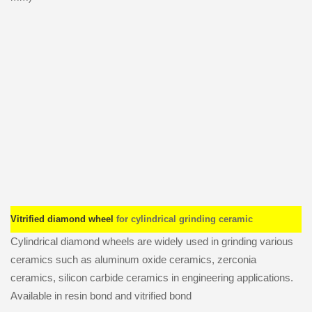
Vitrified diamond wheel
for cylindrical grinding ceramic
Cylindrical diamond wheels are widely used in grinding various
ceramics such as aluminum oxide ceramics, zerconia
ceramics, silicon carbide ceramics in engineering applications.
Available in resin bond and vitrified bond