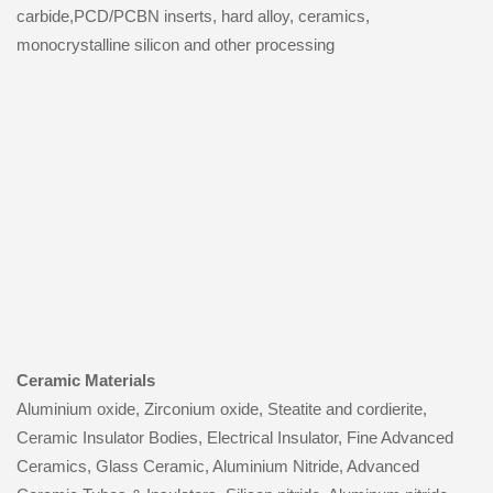
carbide,PCD/PCBN inserts, hard alloy, ceramics,
monocrystalline silicon and other processing
Ceramic Materials
Aluminium oxide, Zirconium oxide, Steatite and cordierite,
Ceramic Insulator Bodies, Electrical Insulator, Fine Advanced
Ceramics, Glass Ceramic, Aluminium Nitride, Advanced