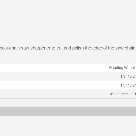
 tools chain saw sharpener to cut and polish the edge of the saw chain
Grinding Wheel 
1/8” / 3.
1/8” / 3.
1/8” / 3.2mm - 3