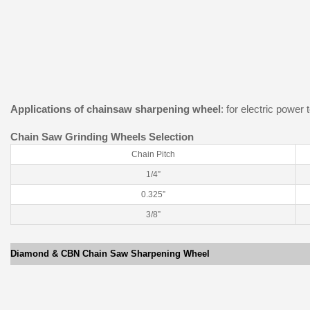
Applications of chainsaw sharpening wheel
: for electric power
Chain Saw Grinding Wheels Selection
Chain Pitch
1/4”
0.325”
3/8”
Diamond & CBN Chain Saw Sharpening Wheel