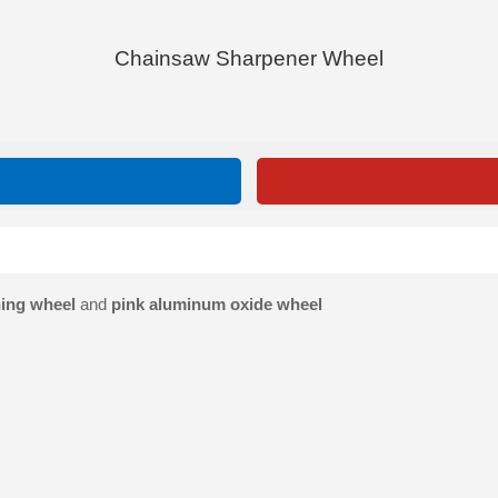
Chainsaw Sharpener Wheel
ing wheel
and
pink aluminum oxide wheel