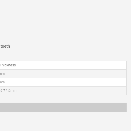
 teeth
Thickness
2mm
2mm
/16”/ 4.5mm