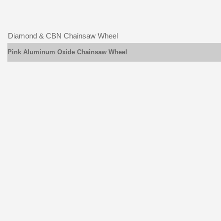
Diamond & CBN Chainsaw Wheel
Pink Aluminum Oxide Chainsaw Wheel