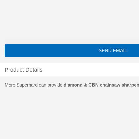
SEND EMAIL
Product Details
More Superhard can provide
diamond & CBN chainsaw sharpen