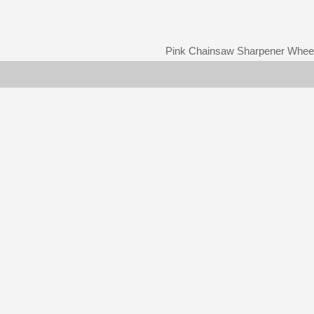
Pink Chainsaw Sharpener Whee