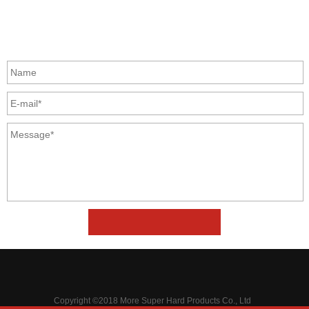
Zhongyuan Rd, Zhongyuan District, Zhengzhou, China
GET IN TOUCH
Copyright ©2018 More Super Hard Products Co., Ltd