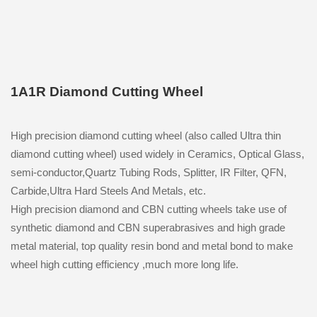
1A1R Diamond Cutting Wheel
High precision diamond cutting wheel (also called Ultra thin
diamond cutting wheel) used widely in Ceramics, Optical Glass,
semi-conductor,Quartz Tubing Rods, Splitter, IR Filter, QFN,
Carbide,Ultra Hard Steels And Metals, etc.
High precision diamond and CBN cutting wheels take use of
synthetic diamond and CBN superabrasives and high grade
metal material, top quality resin bond and metal bond to make
wheel high cutting efficiency ,much more long life.