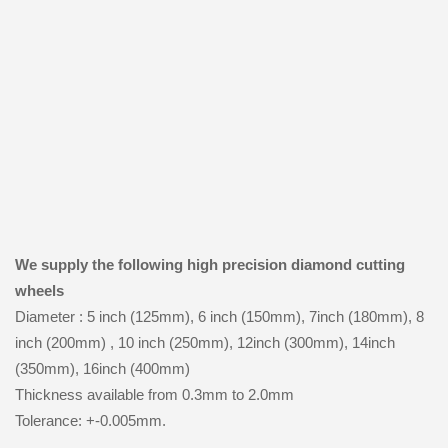
We supply the following high precision diamond cutting
wheels
Diameter : 5 inch (125mm), 6 inch (150mm), 7inch (180mm), 8
inch (200mm) , 10 inch (250mm), 12inch (300mm), 14inch
(350mm), 16inch (400mm)
Thickness available from 0.3mm to 2.0mm
Tolerance: +-0.005mm.