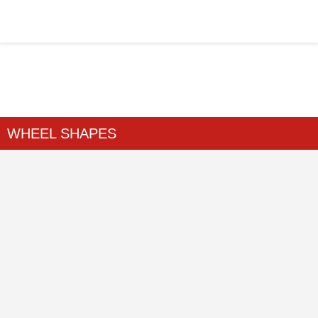
WHEEL SHAPES
Home
>
WHEEL SHAPES
>
...
WHEEL SHAPES