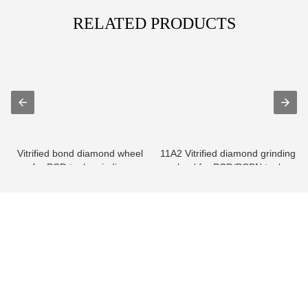
RELATED PRODUCTS
Vitrified bond diamond wheel
11A2 Vitrified diamond grinding
for PCD tools grinding
wheel for PCD/PCBN tools
info@moresuperhard.com
+86-371-8654-5906
+86 17324838957